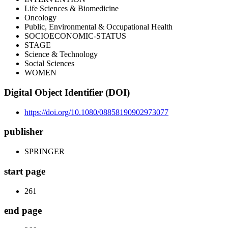
Life Sciences & Biomedicine
Oncology
Public, Environmental & Occupational Health
SOCIOECONOMIC-STATUS
STAGE
Science & Technology
Social Sciences
WOMEN
Digital Object Identifier (DOI)
https://doi.org/10.1080/08858190902973077
publisher
SPRINGER
start page
261
end page