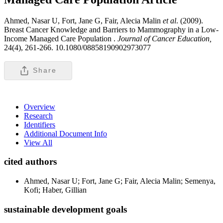
Ahmed, Nasar U, Fort, Jane G, Fair, Alecia Malin
et al
. (2009).
Breast Cancer Knowledge and Barriers to Mammography in a Low-
Income Managed Care Population .
Journal of Cancer Education,
24(4), 261-266. 10.1080/08858190902973077
Share
Overview
Research
Identifiers
Additional Document Info
View All
cited authors
Ahmed, Nasar U; Fort, Jane G; Fair, Alecia Malin; Semenya,
Kofi; Haber, Gillian
sustainable development goals