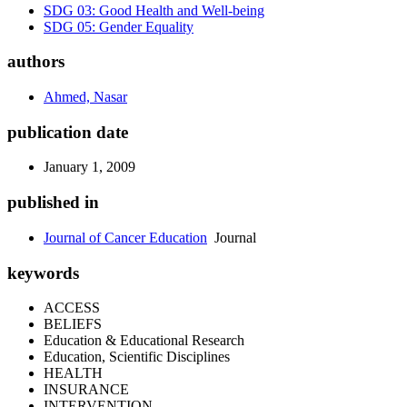
SDG 03: Good Health and Well-being
SDG 05: Gender Equality
authors
Ahmed, Nasar
publication date
January 1, 2009
published in
Journal of Cancer Education
Journal
keywords
ACCESS
BELIEFS
Education & Educational Research
Education, Scientific Disciplines
HEALTH
INSURANCE
INTERVENTION