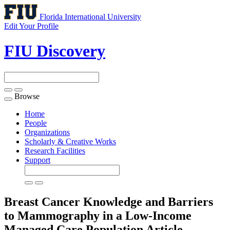
Florida International University
Edit Your Profile
FIU Discovery
Browse
Toggle
navigation
Home
People
Organizations
Scholarly & Creative Works
Research Facilities
Support
Breast Cancer Knowledge and Barriers
to Mammography in a Low-Income
Managed Care Population
Article