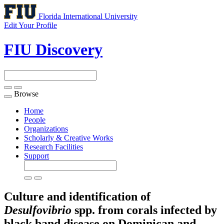
Florida International University
Edit Your Profile
FIU Discovery
Browse
Toggle
navigation
Home
People
Organizations
Scholarly & Creative Works
Research Facilities
Support
Culture and identification of
Desulfovibrio
spp. from corals infected by
black band disease on Dominican and