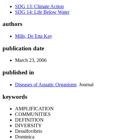
SDG 13: Climate Action
SDG 14: Life Below Water
authors
Mills, De Etta Kay
publication date
March 23, 2006
published in
Diseases of Aquatic Organisms
Journal
keywords
AMPLIFICATION
COMMUNITIES
DEFINITION
DIVERSITY
Desulfovibrio
Dominica