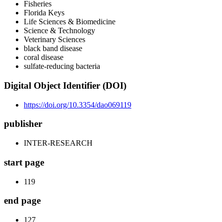
Fisheries
Florida Keys
Life Sciences & Biomedicine
Science & Technology
Veterinary Sciences
black band disease
coral disease
sulfate-reducing bacteria
Digital Object Identifier (DOI)
https://doi.org/10.3354/dao069119
publisher
INTER-RESEARCH
start page
119
end page
127