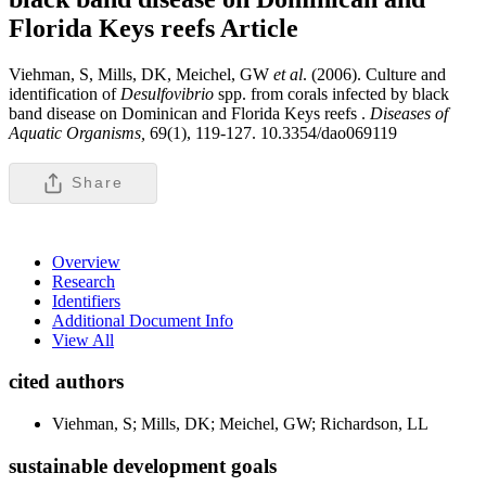
Florida Keys reefs
Article
Viehman, S, Mills, DK, Meichel, GW
et al
. (2006). Culture and
identification of
Desulfovibrio
spp. from corals infected by black
band disease on Dominican and Florida Keys reefs .
Diseases of
Aquatic Organisms,
69(1), 119-127. 10.3354/dao069119
Share
Overview
Research
Identifiers
Additional Document Info
View All
cited authors
Viehman, S; Mills, DK; Meichel, GW; Richardson, LL
sustainable development goals