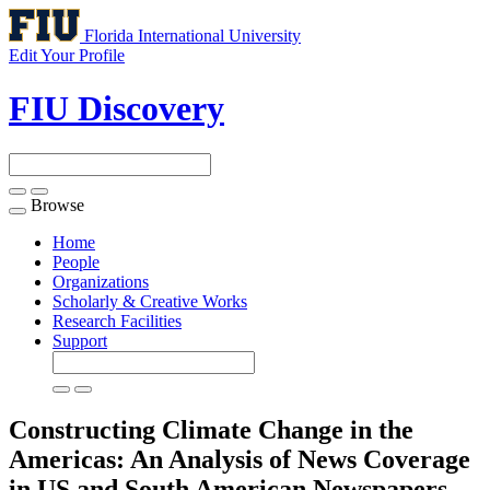
Florida International University
Edit Your Profile
FIU Discovery
Browse
Toggle
navigation
Home
People
Organizations
Scholarly & Creative Works
Research Facilities
Support
Constructing Climate Change in the
Americas: An Analysis of News Coverage
in US and South American Newspapers