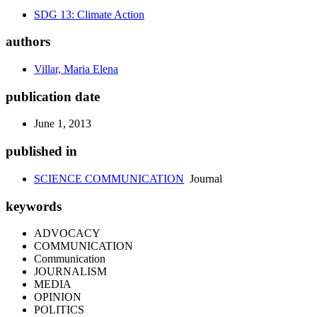
SDG 13: Climate Action
authors
Villar, Maria Elena
publication date
June 1, 2013
published in
SCIENCE COMMUNICATION
Journal
keywords
ADVOCACY
COMMUNICATION
Communication
JOURNALISM
MEDIA
OPINION
POLITICS