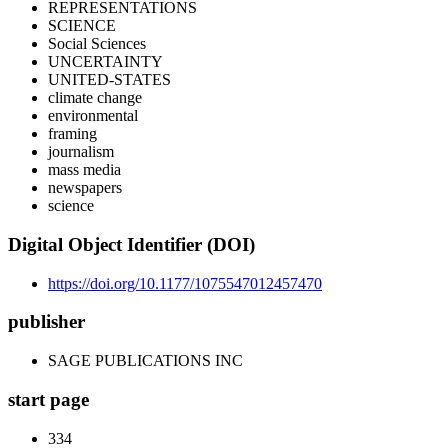
REPRESENTATIONS
SCIENCE
Social Sciences
UNCERTAINTY
UNITED-STATES
climate change
environmental
framing
journalism
mass media
newspapers
science
Digital Object Identifier (DOI)
https://doi.org/10.1177/1075547012457470
publisher
SAGE PUBLICATIONS INC
start page
334