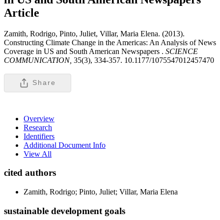
Article
Zamith, Rodrigo, Pinto, Juliet, Villar, Maria Elena. (2013).
Constructing Climate Change in the Americas: An Analysis of News
Coverage in US and South American Newspapers .
SCIENCE
COMMUNICATION,
35(3), 334-357. 10.1177/1075547012457470
Share
Overview
Research
Identifiers
Additional Document Info
View All
cited authors
Zamith, Rodrigo; Pinto, Juliet; Villar, Maria Elena
sustainable development goals