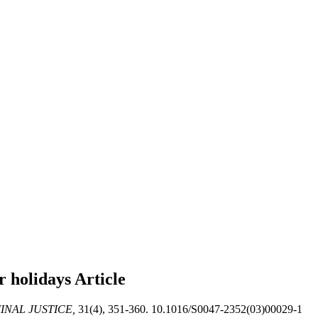
r holidays
Article
INAL JUSTICE,
31(4), 351-360. 10.1016/S0047-2352(03)00029-1