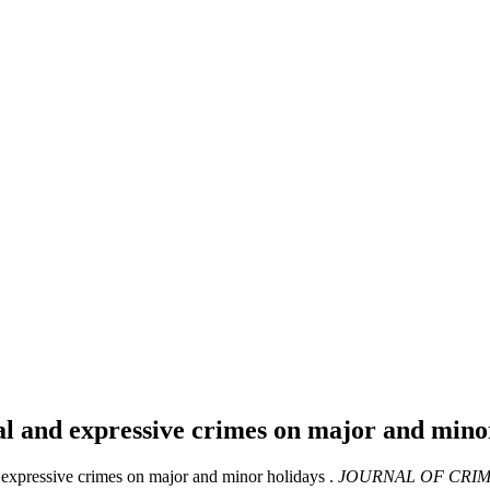
al and expressive crimes on major and mino
 expressive crimes on major and minor holidays .
JOURNAL OF CRIM