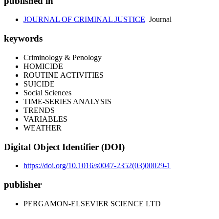
published in
JOURNAL OF CRIMINAL JUSTICE
Journal
keywords
Criminology & Penology
HOMICIDE
ROUTINE ACTIVITIES
SUICIDE
Social Sciences
TIME-SERIES ANALYSIS
TRENDS
VARIABLES
WEATHER
Digital Object Identifier (DOI)
https://doi.org/10.1016/s0047-2352(03)00029-1
publisher
PERGAMON-ELSEVIER SCIENCE LTD