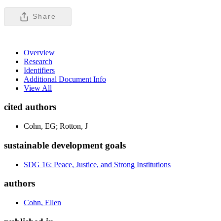
Share
Overview
Research
Identifiers
Additional Document Info
View All
cited authors
Cohn, EG; Rotton, J
sustainable development goals
SDG 16: Peace, Justice, and Strong Institutions
authors
Cohn, Ellen