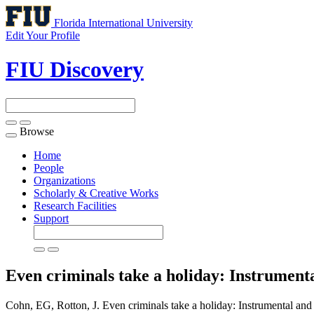
Florida International University
Edit Your Profile
FIU Discovery
Browse
Toggle
navigation
Home
People
Organizations
Scholarly & Creative Works
Research Facilities
Support
Even criminals take a holiday: Instrument
Cohn, EG, Rotton, J. Even criminals take a holiday: Instrumental and