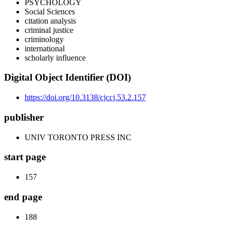
PSYCHOLOGY
Social Sciences
citation analysis
criminal justice
criminology
international
scholarly influence
Digital Object Identifier (DOI)
https://doi.org/10.3138/cjccj.53.2.157
publisher
UNIV TORONTO PRESS INC
start page
157
end page
188