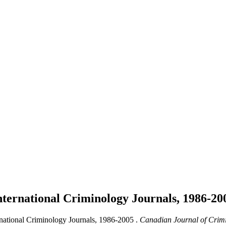
nternational Criminology Journals, 1986-2
rnational Criminology Journals, 1986-2005 .
Canadian Journal of Crimi