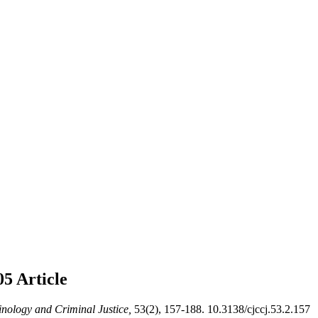
005
Article
nology and Criminal Justice,
53(2), 157-188. 10.3138/cjccj.53.2.157