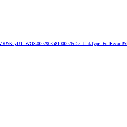
&KeyUT=WOS:000290358100002&DestLinkType=FullRecord&De