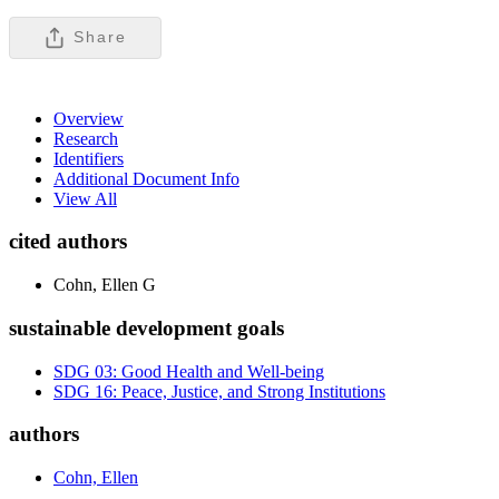
Share
Overview
Research
Identifiers
Additional Document Info
View All
cited authors
Cohn, Ellen G
sustainable development goals
SDG 03: Good Health and Well-being
SDG 16: Peace, Justice, and Strong Institutions
authors
Cohn, Ellen