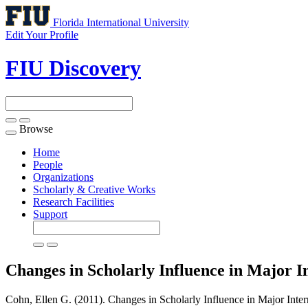
Florida International University
Edit Your Profile
FIU Discovery
Browse
Toggle
navigation
Home
People
Organizations
Scholarly & Creative Works
Research Facilities
Support
Changes in Scholarly Influence in Major I
Cohn, Ellen G. (2011). Changes in Scholarly Influence in Major Inte