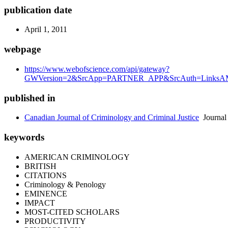
publication date
April 1, 2011
webpage
https://www.webofscience.com/api/gateway?
GWVersion=2&SrcApp=PARTNER_APP&SrcAuth=LinksAMR
published in
Canadian Journal of Criminology and Criminal Justice
Journal
keywords
AMERICAN CRIMINOLOGY
BRITISH
CITATIONS
Criminology & Penology
EMINENCE
IMPACT
MOST-CITED SCHOLARS
PRODUCTIVITY