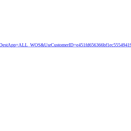
stApp=ALL_WOS&UsrCustomerID=e451fd656366bf1ec55549419