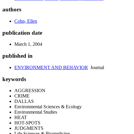
authors
Cohn, Ellen
publication date
March 1, 2004
published in
ENVIRONMENT AND BEHAVIOR
Journal
keywords
AGGRESSION
CRIME
DALLAS
Environmental Sciences & Ecology
Environmental Studies
HEAT
HOT-SPOTS
JUDGMENTS
Life Sciences & Biomedicine