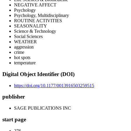
NEGATIVE AFFECT
Psychology
Psychology, Multidisciplinary
ROUTINE ACTIVITIES
SEASONALITY
Science & Technology
Social Sciences
WEATHER
aggression
crime
hot spots
temperature
Digital Object Identifier (DOI)
https://doi.org/10.1177/0013916503259515
publisher
SAGE PUBLICATIONS INC
start page
276