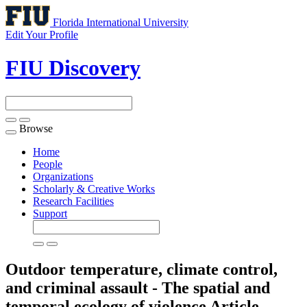
Florida International University
Edit Your Profile
FIU Discovery
Browse
Toggle
navigation
Home
People
Organizations
Scholarly & Creative Works
Research Facilities
Support
Outdoor temperature, climate control,
and criminal assault - The spatial and
temporal ecology of violence
Article