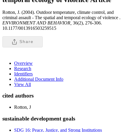
Rotton, J. (2004). Outdoor temperature, climate control, and
criminal assault - The spatial and temporal ecology of violence .
ENVIRONMENT AND BEHAVIOR,
36(2), 276-306.
10.1177/0013916503259515
Share
Overview
Research
Identifiers
Additional Document Info
View All
cited authors
Rotton, J
sustainable development goals
SDG 16: Peace, Justice, and Strong Institutions