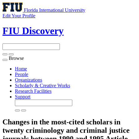
Florida International University
Edit Your Profile
FIU Discovery
Browse
Toggle
navigation
Home
People
Organizations
Scholarly & Creative Works
Research Facilities
Support
Changes in the most-cited scholars in
twenty criminology and criminal justice
journals between 1990 and 1995
Article