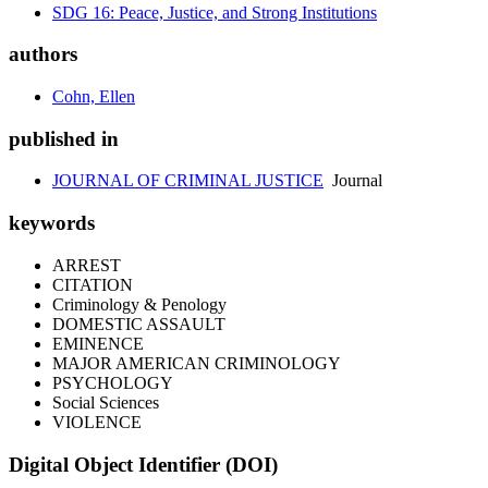
SDG 16: Peace, Justice, and Strong Institutions
authors
Cohn, Ellen
published in
JOURNAL OF CRIMINAL JUSTICE
Journal
keywords
ARREST
CITATION
Criminology & Penology
DOMESTIC ASSAULT
EMINENCE
MAJOR AMERICAN CRIMINOLOGY
PSYCHOLOGY
Social Sciences
VIOLENCE
Digital Object Identifier (DOI)