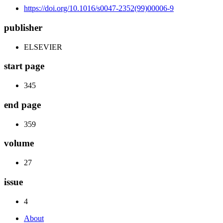
https://doi.org/10.1016/s0047-2352(99)00006-9
publisher
ELSEVIER
start page
345
end page
359
volume
27
issue
4
About