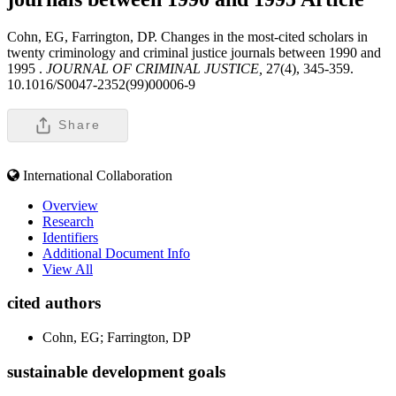
Cohn, EG, Farrington, DP. Changes in the most-cited scholars in
twenty criminology and criminal justice journals between 1990 and
1995 .
JOURNAL OF CRIMINAL JUSTICE,
27(4), 345-359.
10.1016/S0047-2352(99)00006-9
Share
International Collaboration
Overview
Research
Identifiers
Additional Document Info
View All
cited authors
Cohn, EG; Farrington, DP
sustainable development goals