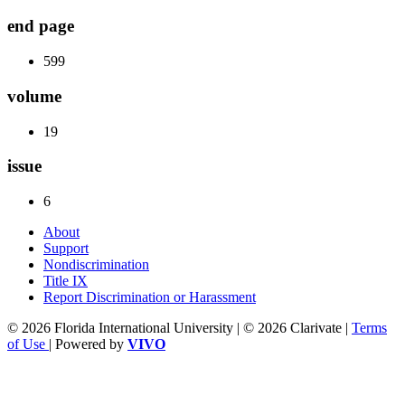
end page
599
volume
19
issue
6
About
Support
Nondiscrimination
Title IX
Report Discrimination or Harassment
© 2026 Florida International University | © 2026 Clarivate |
Terms
of Use
| Powered by
VIVO