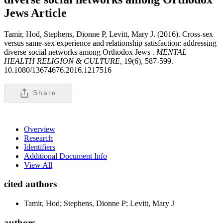
Jews
Article
Tamir, Hod, Stephens, Dionne P, Levitt, Mary J. (2016). Cross-sex
versus same-sex experience and relationship satisfaction: addressing
diverse social networks among Orthodox Jews .
MENTAL
HEALTH RELIGION & CULTURE,
19(6), 587-599.
10.1080/13674676.2016.1217516
Share
Overview
Research
Identifiers
Additional Document Info
View All
cited authors
Tamir, Hod; Stephens, Dionne P; Levitt, Mary J
authors