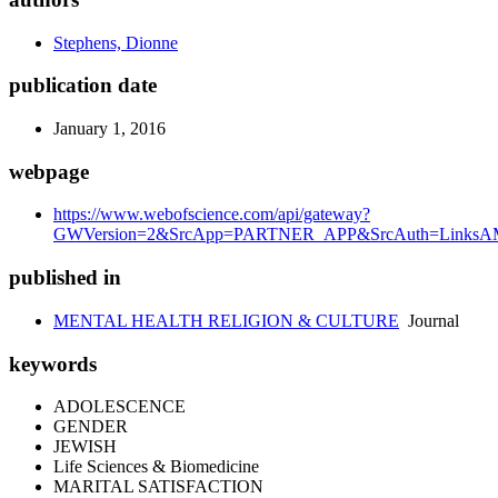
Stephens, Dionne
publication date
January 1, 2016
webpage
https://www.webofscience.com/api/gateway?
GWVersion=2&SrcApp=PARTNER_APP&SrcAuth=LinksAMR
published in
MENTAL HEALTH RELIGION & CULTURE
Journal
keywords
ADOLESCENCE
GENDER
JEWISH
Life Sciences & Biomedicine
MARITAL SATISFACTION