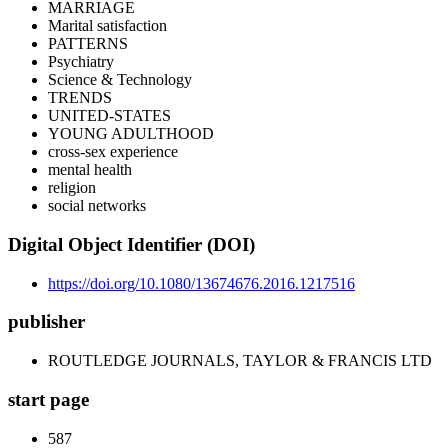
MARRIAGE
Marital satisfaction
PATTERNS
Psychiatry
Science & Technology
TRENDS
UNITED-STATES
YOUNG ADULTHOOD
cross-sex experience
mental health
religion
social networks
Digital Object Identifier (DOI)
https://doi.org/10.1080/13674676.2016.1217516
publisher
ROUTLEDGE JOURNALS, TAYLOR & FRANCIS LTD
start page
587