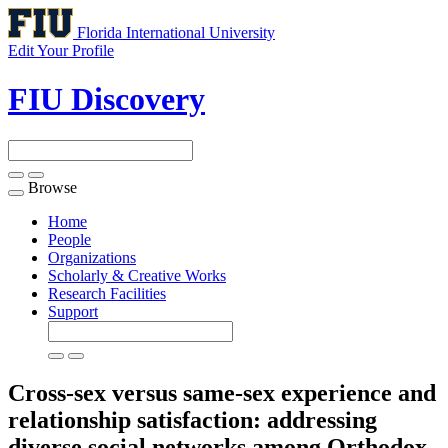
Florida International University
Edit Your Profile
FIU Discovery
Browse
Toggle
navigation
Home
People
Organizations
Scholarly & Creative Works
Research Facilities
Support
Cross-sex versus same-sex experience and
relationship satisfaction: addressing
diverse social networks among Orthodox