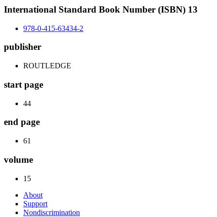
International Standard Book Number (ISBN) 13
978-0-415-63434-2
publisher
ROUTLEDGE
start page
44
end page
61
volume
15
About
Support
Nondiscrimination