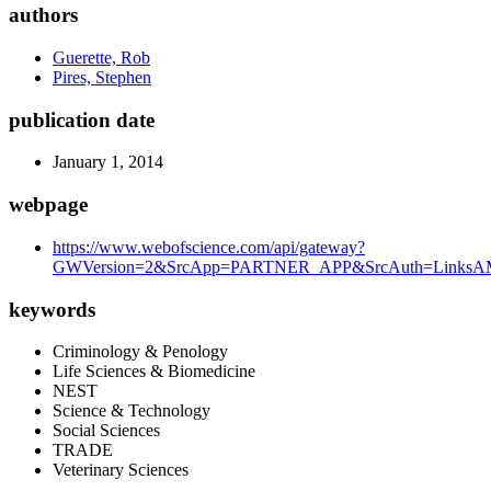
authors
Guerette, Rob
Pires, Stephen
publication date
January 1, 2014
webpage
https://www.webofscience.com/api/gateway?
GWVersion=2&SrcApp=PARTNER_APP&SrcAuth=LinksAMR
keywords
Criminology & Penology
Life Sciences & Biomedicine
NEST
Science & Technology
Social Sciences
TRADE
Veterinary Sciences