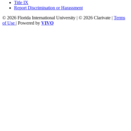
Title IX
Report Discrimination or Harassment
© 2026 Florida International University | © 2026 Clarivate |
Terms
of Use
| Powered by
VIVO