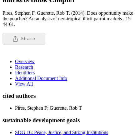
Pires, Stephen F, Guerette, Rob T. (2014). Does opportunity make
the poacher? An analysis of neo-tropical illicit parrot markets .
15
44-61.
Share
Overview
Research
Identifiers
Additional Document Info
View All
cited authors
Pires, Stephen F; Guerette, Rob T
sustainable development goals
SDG 16: Peace, Justice, and Strong Institutions