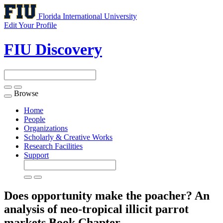
Florida International University
Edit Your Profile
FIU Discovery
Browse
Toggle
navigation
Home
People
Organizations
Scholarly & Creative Works
Research Facilities
Support
Does opportunity make the poacher? An
analysis of neo-tropical illicit parrot
markets
Book Chapter