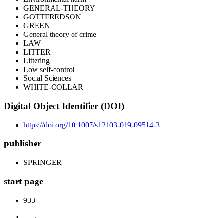
GENERAL-THEORY
GOTTFREDSON
GREEN
General theory of crime
LAW
LITTER
Littering
Low self-control
Social Sciences
WHITE-COLLAR
Digital Object Identifier (DOI)
https://doi.org/10.1007/s12103-019-09514-3
publisher
SPRINGER
start page
933