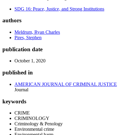
SDG 16: Peace, Justice, and Strong Institutions
authors
Meldrum, Ryan Charles
Pires, Stephen
publication date
October 1, 2020
published in
AMERICAN JOURNAL OF CRIMINAL JUSTICE
Journal
keywords
CRIME
CRIMINOLOGY
Criminology & Penology
Environmental crime
Environmental harm