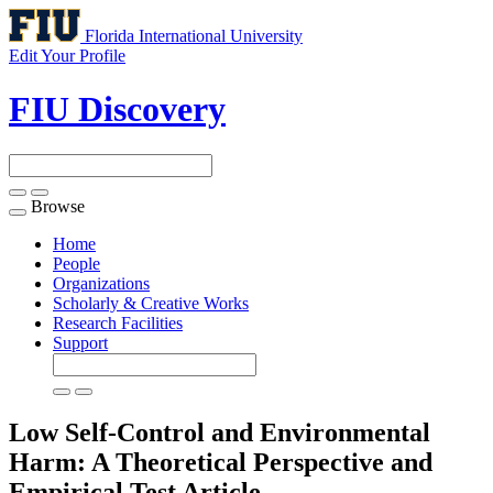
Florida International University
Edit Your Profile
FIU Discovery
Browse
Toggle
navigation
Home
People
Organizations
Scholarly & Creative Works
Research Facilities
Support
Low Self-Control and Environmental
Harm: A Theoretical Perspective and
Empirical Test
Article