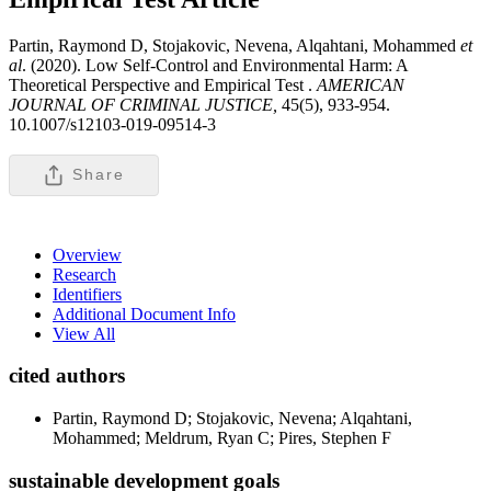
Partin, Raymond D, Stojakovic, Nevena, Alqahtani, Mohammed
et
al
. (2020). Low Self-Control and Environmental Harm: A
Theoretical Perspective and Empirical Test .
AMERICAN
JOURNAL OF CRIMINAL JUSTICE,
45(5), 933-954.
10.1007/s12103-019-09514-3
Share
Overview
Research
Identifiers
Additional Document Info
View All
cited authors
Partin, Raymond D; Stojakovic, Nevena; Alqahtani,
Mohammed; Meldrum, Ryan C; Pires, Stephen F
sustainable development goals