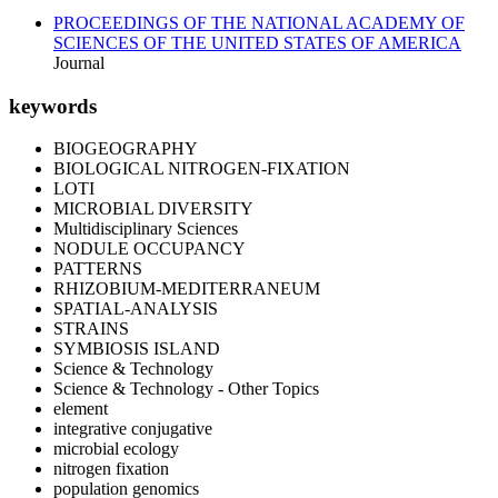
PROCEEDINGS OF THE NATIONAL ACADEMY OF
SCIENCES OF THE UNITED STATES OF AMERICA
Journal
keywords
BIOGEOGRAPHY
BIOLOGICAL NITROGEN-FIXATION
LOTI
MICROBIAL DIVERSITY
Multidisciplinary Sciences
NODULE OCCUPANCY
PATTERNS
RHIZOBIUM-MEDITERRANEUM
SPATIAL-ANALYSIS
STRAINS
SYMBIOSIS ISLAND
Science & Technology
Science & Technology - Other Topics
element
integrative conjugative
microbial ecology
nitrogen fixation
population genomics