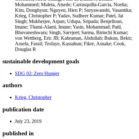
Mohammed; Muleta, Atsede; Carrasquilla-Garcia, Noelia;
Kim, Donghyun; Nguyen, Hien P; Suryawanshi, Vasantika;
Krieg, Christopher P; Yadav, Sudheer Kumar; Patel, Jai
Singh; Mukherjee, Arpan; Udupa, Sripada; Benjelloun,
Imane; Thami-Alami, Imane; Yasin, Mohammad; Patil,
Bhuvaneshwara; Singh, Sarvjeet; Sarma, Birinchi Kumar;
von Wettberg, Eric JB; Kahraman, Abdullah; Bukun, Bekir;
Assefa, Fassil; Tesfaye, Kassahun; Fikre, Asnake; Cook,
Douglas R
sustainable development goals
SDG 02: Zero Hunger
authors
Krieg, Christopher
publication date
July 23, 2019
published in