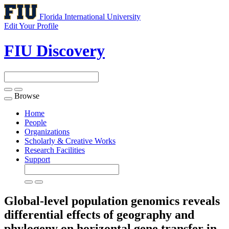
Florida International University
Edit Your Profile
FIU Discovery
Browse
Toggle
navigation
Home
People
Organizations
Scholarly & Creative Works
Research Facilities
Support
Global-level population genomics reveals
differential effects of geography and
phylogeny on horizontal gene transfer in