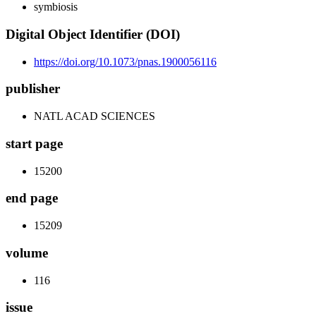
symbiosis
Digital Object Identifier (DOI)
https://doi.org/10.1073/pnas.1900056116
publisher
NATL ACAD SCIENCES
start page
15200
end page
15209
volume
116
issue