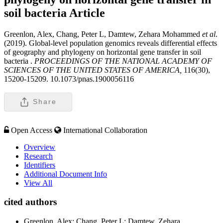
soil bacteria
Article
Greenlon, Alex, Chang, Peter L, Damtew, Zehara Mohammed
et al
.
(2019). Global-level population genomics reveals differential effects
of geography and phylogeny on horizontal gene transfer in soil
bacteria .
PROCEEDINGS OF THE NATIONAL ACADEMY OF
SCIENCES OF THE UNITED STATES OF AMERICA,
116(30),
15200-15209. 10.1073/pnas.1900056116
Share
Open Access
International Collaboration
Overview
Research
Identifiers
Additional Document Info
View All
cited authors
Greenlon, Alex; Chang, Peter L; Damtew, Zehara