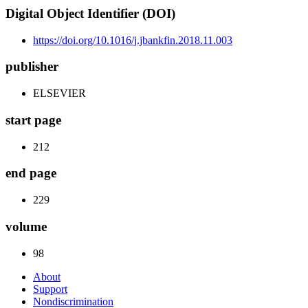
Digital Object Identifier (DOI)
https://doi.org/10.1016/j.jbankfin.2018.11.003
publisher
ELSEVIER
start page
212
end page
229
volume
98
About
Support
Nondiscrimination