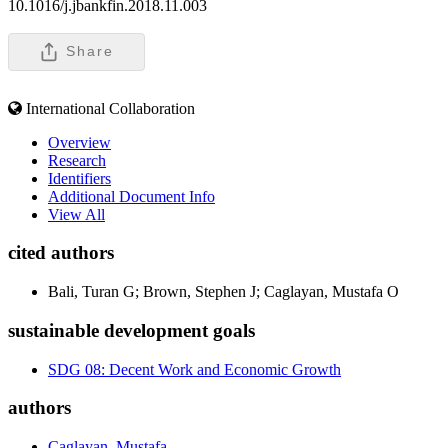
10.1016/j.jbankfin.2018.11.003
Share
International Collaboration
Overview
Research
Identifiers
Additional Document Info
View All
cited authors
Bali, Turan G; Brown, Stephen J; Caglayan, Mustafa O
sustainable development goals
SDG 08: Decent Work and Economic Growth
authors
Caglayan, Mustafa