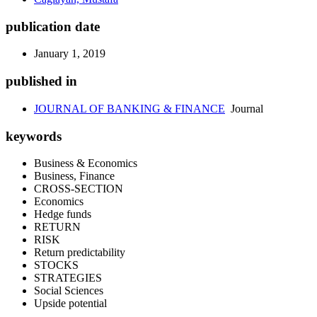
publication date
January 1, 2019
published in
JOURNAL OF BANKING & FINANCE
Journal
keywords
Business & Economics
Business, Finance
CROSS-SECTION
Economics
Hedge funds
RETURN
RISK
Return predictability
STOCKS
STRATEGIES
Social Sciences
Upside potential