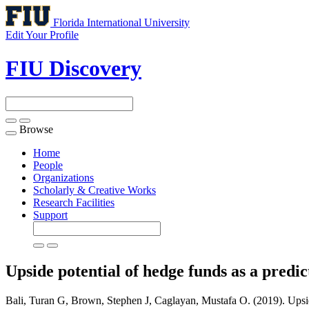
Florida International University
Edit Your Profile
FIU Discovery
Browse
Toggle
navigation
Home
People
Organizations
Scholarly & Creative Works
Research Facilities
Support
Upside potential of hedge funds as a predi
Bali, Turan G, Brown, Stephen J, Caglayan, Mustafa O. (2019). Upside