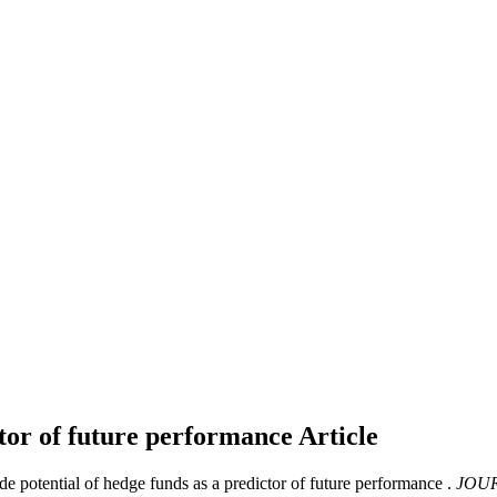
ctor of future performance
Article
 potential of hedge funds as a predictor of future performance .
JOUR