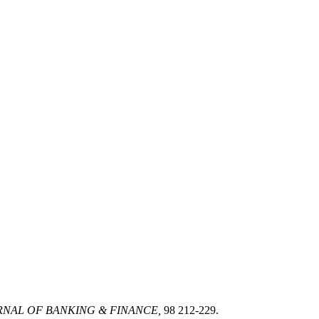
NAL OF BANKING & FINANCE,
98 212-229.