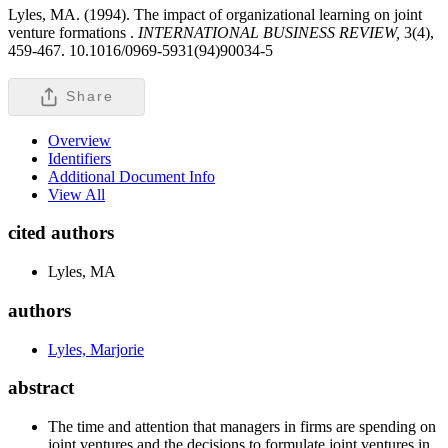
Lyles, MA. (1994). The impact of organizational learning on joint
venture formations .
INTERNATIONAL BUSINESS REVIEW,
3(4),
459-467. 10.1016/0969-5931(94)90034-5
Share
Overview
Identifiers
Additional Document Info
View All
cited authors
Lyles, MA
authors
Lyles, Marjorie
abstract
The time and attention that managers in firms are spending on
joint ventures and the decisions to formulate joint ventures in