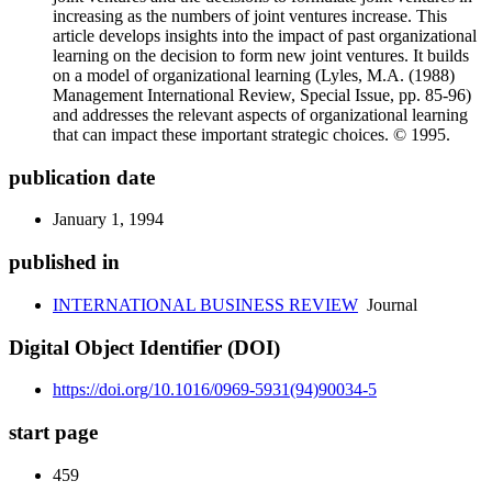
increasing as the numbers of joint ventures increase. This
article develops insights into the impact of past organizational
learning on the decision to form new joint ventures. It builds
on a model of organizational learning (Lyles, M.A. (1988)
Management International Review, Special Issue, pp. 85-96)
and addresses the relevant aspects of organizational learning
that can impact these important strategic choices. © 1995.
publication date
January 1, 1994
published in
INTERNATIONAL BUSINESS REVIEW
Journal
Digital Object Identifier (DOI)
https://doi.org/10.1016/0969-5931(94)90034-5
start page
459