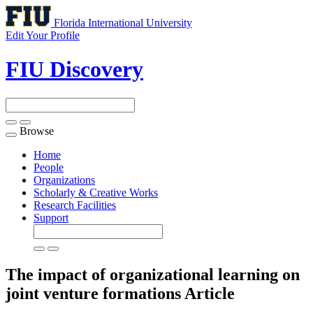
Florida International University
Edit Your Profile
FIU Discovery
Browse
Toggle
navigation
Home
People
Organizations
Scholarly & Creative Works
Research Facilities
Support
The impact of organizational learning on
joint venture formations
Article