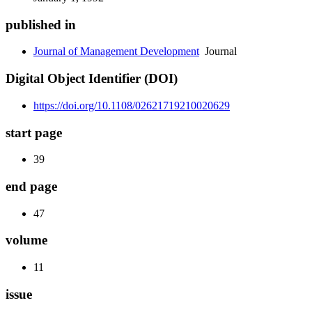
published in
Journal of Management Development
Journal
Digital Object Identifier (DOI)
https://doi.org/10.1108/02621719210020629
start page
39
end page
47
volume
11
issue