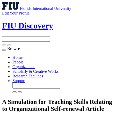
Florida International University
Edit Your Profile
FIU Discovery
Browse
Toggle
navigation
Home
People
Organizations
Scholarly & Creative Works
Research Facilities
Support
A Simulation for Teaching Skills Relating
to Organizational Self-renewal
Article