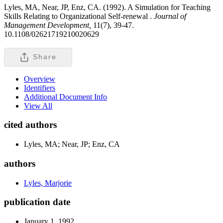
Lyles, MA, Near, JP, Enz, CA. (1992). A Simulation for Teaching
Skills Relating to Organizational Self-renewal .
Journal of
Management Development,
11(7), 39-47.
10.1108/02621719210020629
Share
Overview
Identifiers
Additional Document Info
View All
cited authors
Lyles, MA; Near, JP; Enz, CA
authors
Lyles, Marjorie
publication date
January 1, 1992