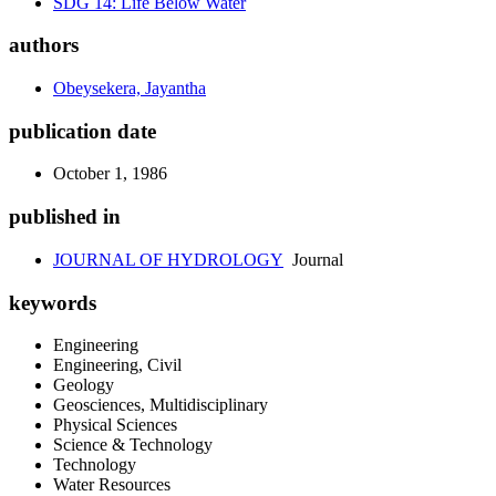
SDG 14: Life Below Water
authors
Obeysekera, Jayantha
publication date
October 1, 1986
published in
JOURNAL OF HYDROLOGY
Journal
keywords
Engineering
Engineering, Civil
Geology
Geosciences, Multidisciplinary
Physical Sciences
Science & Technology
Technology
Water Resources