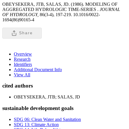
OBEYSEKERA, JTB, SALAS, JD. (1986). MODELING OF
AGGREGATED HYDROLOGIC TIME-SERIES .
JOURNAL
OF HYDROLOGY,
86(3-4), 197-219. 10.1016/0022-
1694(86)90165-4
Share
Overview
Research
Identifiers
Additional Document Info
View All
cited authors
OBEYSEKERA, JTB; SALAS, JD
sustainable development goals
SDG 06: Clean Water and Sanitation
SDG 13: Climate Action