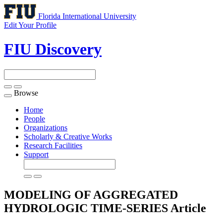
Florida International University
Edit Your Profile
FIU Discovery
Browse
Toggle
navigation
Home
People
Organizations
Scholarly & Creative Works
Research Facilities
Support
MODELING OF AGGREGATED
HYDROLOGIC TIME-SERIES
Article