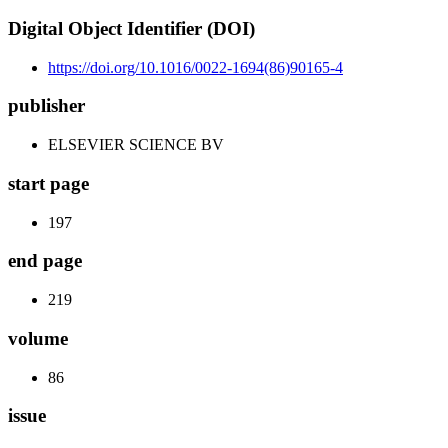
Digital Object Identifier (DOI)
https://doi.org/10.1016/0022-1694(86)90165-4
publisher
ELSEVIER SCIENCE BV
start page
197
end page
219
volume
86
issue