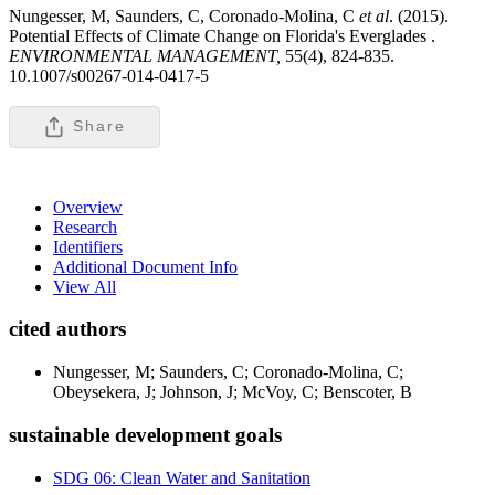
Nungesser, M, Saunders, C, Coronado-Molina, C
et al
. (2015).
Potential Effects of Climate Change on Florida's Everglades .
ENVIRONMENTAL MANAGEMENT,
55(4), 824-835.
10.1007/s00267-014-0417-5
Share
Overview
Research
Identifiers
Additional Document Info
View All
cited authors
Nungesser, M; Saunders, C; Coronado-Molina, C;
Obeysekera, J; Johnson, J; McVoy, C; Benscoter, B
sustainable development goals
SDG 06: Clean Water and Sanitation