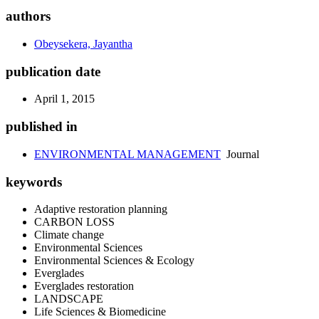
authors
Obeysekera, Jayantha
publication date
April 1, 2015
published in
ENVIRONMENTAL MANAGEMENT
Journal
keywords
Adaptive restoration planning
CARBON LOSS
Climate change
Environmental Sciences
Environmental Sciences & Ecology
Everglades
Everglades restoration
LANDSCAPE
Life Sciences & Biomedicine