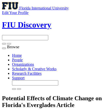
Florida International University
Edit Your Profile
FIU Discovery
Browse
Toggle
navigation
Home
People
Organizations
Scholarly & Creative Works
Research Facilities
Support
Potential Effects of Climate Change on
Florida's Everglades
Article