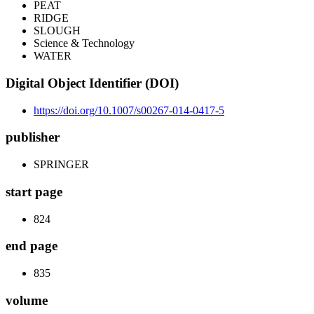
PEAT
RIDGE
SLOUGH
Science & Technology
WATER
Digital Object Identifier (DOI)
https://doi.org/10.1007/s00267-014-0417-5
publisher
SPRINGER
start page
824
end page
835
volume