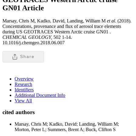
GN01
Article
Marsay, Chris M, Kadko, David, Landing, William M
et al
. (2018).
Concentrations, provenance and flux of aerosol trace elements
during US GEOTRACES Western Arctic cruise GN01 .
CHEMICAL GEOLOGY,
502 1-14.
10.1016/j.chemgeo.2018.06.007
Share
Overview
Research
Identifiers
Additional Document Info
View All
cited authors
Marsay, Chris M; Kadko, David; Landing, William M;
Morton, Peter L; Summers, Brent A; Buck, Clifton S