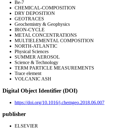
Be-7
CHEMICAL-COMPOSITION
DRY DEPOSITION
GEOTRACES
Geochemistry & Geophysics
IRON-CYCLE
METAL CONCENTRATIONS
MULTIELEMENTAL COMPOSITION
NORTH-ATLANTIC
Physical Sciences
SUMMER AEROSOL
Science & Technology
TERM PARTICLE MEASUREMENTS
Trace element
VOLCANIC ASH
Digital Object Identifier (DOI)
https://doi.org/10.1016/j.chemgeo.2018.06.007
publisher
ELSEVIER