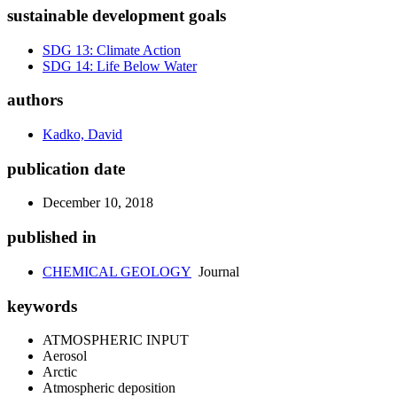
sustainable development goals
SDG 13: Climate Action
SDG 14: Life Below Water
authors
Kadko, David
publication date
December 10, 2018
published in
CHEMICAL GEOLOGY
Journal
keywords
ATMOSPHERIC INPUT
Aerosol
Arctic
Atmospheric deposition