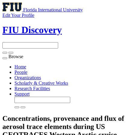
Florida International University
Edit Your Profile
FIU Discovery
Browse
Toggle
navigation
Home
People
Organizations
Scholarly & Creative Works
Research Facilities
Support
Concentrations, provenance and flux of
aerosol trace elements during US
GEOTRACES Western Arctic cruise