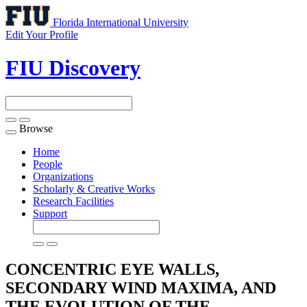
Florida International University
Edit Your Profile
FIU Discovery
Browse
Toggle
navigation
Home
People
Organizations
Scholarly & Creative Works
Research Facilities
Support
CONCENTRIC EYE WALLS,
SECONDARY WIND MAXIMA, AND
THE EVOLUTION OF THE