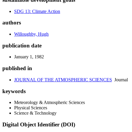
SDG 13: Climate Action
authors
Willoughby, Hugh
publication date
January 1, 1982
published in
JOURNAL OF THE ATMOSPHERIC SCIENCES
Journal
keywords
Meteorology & Atmospheric Sciences
Physical Sciences
Science & Technology
Digital Object Identifier (DOI)