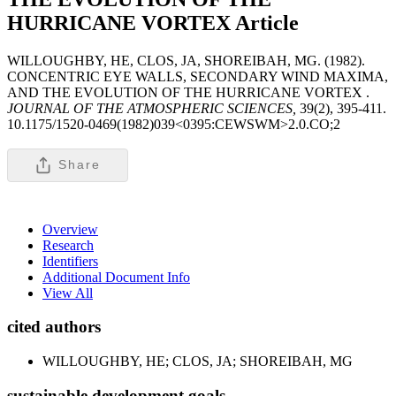
HURRICANE VORTEX
Article
WILLOUGHBY, HE, CLOS, JA, SHOREIBAH, MG. (1982).
CONCENTRIC EYE WALLS, SECONDARY WIND MAXIMA,
AND THE EVOLUTION OF THE HURRICANE VORTEX .
JOURNAL OF THE ATMOSPHERIC SCIENCES,
39(2), 395-411.
10.1175/1520-0469(1982)039<0395:CEWSWM>2.0.CO;2
Share
Overview
Research
Identifiers
Additional Document Info
View All
cited authors
WILLOUGHBY, HE; CLOS, JA; SHOREIBAH, MG
sustainable development goals