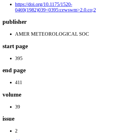
https://doi.org/10.1175/1520-
0469(1982)039<0395:cewswm>2.0.co;2
publisher
AMER METEOROLOGICAL SOC
start page
395
end page
411
volume
39
issue
2