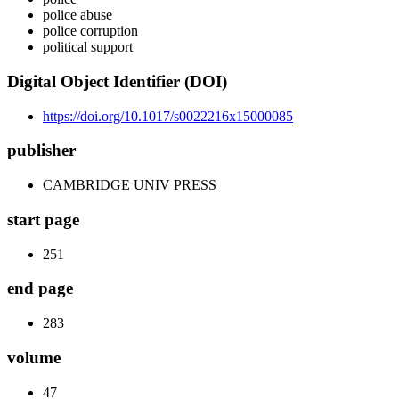
police abuse
police corruption
political support
Digital Object Identifier (DOI)
https://doi.org/10.1017/s0022216x15000085
publisher
CAMBRIDGE UNIV PRESS
start page
251
end page
283
volume
47