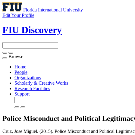
Florida International University
Edit Your Profile
FIU Discovery
Browse
Toggle
navigation
Home
People
Organizations
Scholarly & Creative Works
Research Facilities
Support
Police Misconduct and Political Legitima
Cruz, Jose Miguel. (2015). Police Misconduct and Political Legitimac