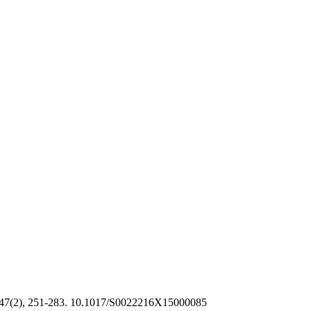
47(2), 251-283. 10.1017/S0022216X15000085