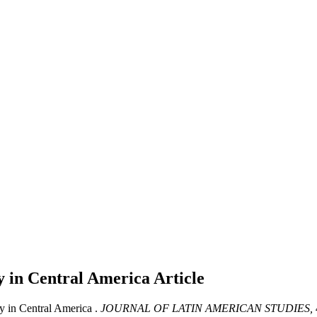
cy in Central America
Article
y in Central America .
JOURNAL OF LATIN AMERICAN STUDIES,