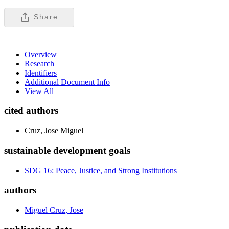
Share
Overview
Research
Identifiers
Additional Document Info
View All
cited authors
Cruz, Jose Miguel
sustainable development goals
SDG 16: Peace, Justice, and Strong Institutions
authors
Miguel Cruz, Jose