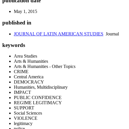
publication date
May 1, 2015
published in
JOURNAL OF LATIN AMERICAN STUDIES
Journal
keywords
Area Studies
Arts & Humanities
Arts & Humanities - Other Topics
CRIME
Central America
DEMOCRACY
Humanities, Multidisciplinary
IMPACT
PUBLIC CONFIDENCE
REGIME LEGITIMACY
SUPPORT
Social Sciences
VIOLENCE
legitimacy
police