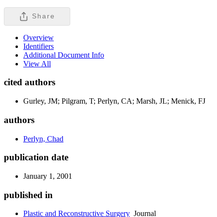
Share
Overview
Identifiers
Additional Document Info
View All
cited authors
Gurley, JM; Pilgram, T; Perlyn, CA; Marsh, JL; Menick, FJ
authors
Perlyn, Chad
publication date
January 1, 2001
published in
Plastic and Reconstructive Surgery
Journal