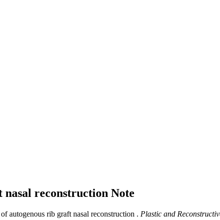
t nasal reconstruction
Note
f autogenous rib graft nasal reconstruction .
Plastic and Reconstructiv