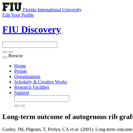
Florida International University
Edit Your Profile
FIU Discovery
Browse
Toggle
navigation
Home
People
Organizations
Scholarly & Creative Works
Research Facilities
Support
Long-term outcome of autogenous rib graf
Gurley, JM, Pilgram, T, Perlyn, CA
et al
. (2001). Long-term outcome o