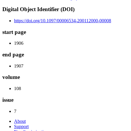
Digital Object Identifier (DOI)
https://doi.org/10.1097/00006534-200112000-00008
start page
1906
end page
1907
volume
108
issue
7
About
Support