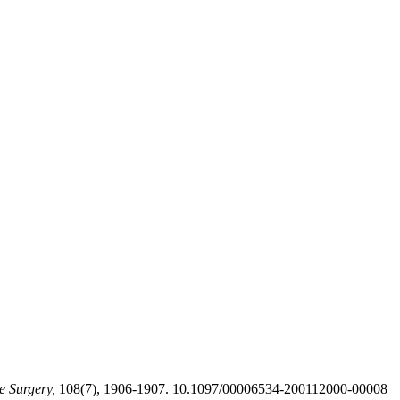
e Surgery,
108(7), 1906-1907. 10.1097/00006534-200112000-00008