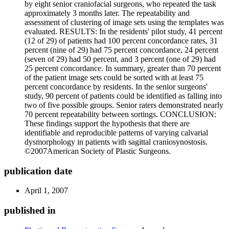
by eight senior craniofacial surgeons, who repeated the task
approximately 3 months later. The repeatability and
assessment of clustering of image sets using the templates was
evaluated. RESULTS: In the residents' pilot study, 41 percent
(12 of 29) of patients had 100 percent concordance rates, 31
percent (nine of 29) had 75 percent concordance, 24 percent
(seven of 29) had 50 percent, and 3 percent (one of 29) had
25 percent concordance. In summary, greater than 70 percent
of the patient image sets could be sorted with at least 75
percent concordance by residents. In the senior surgeons'
study, 90 percent of patients could be identified as falling into
two of five possible groups. Senior raters demonstrated nearly
70 percent repeatability between sortings. CONCLUSION:
These findings support the hypothesis that there are
identifiable and reproducible patterns of varying calvarial
dysmorphology in patients with sagittal craniosynostosis.
©2007American Society of Plastic Surgeons.
publication date
April 1, 2007
published in