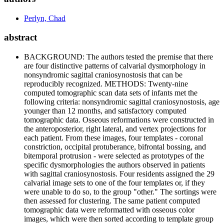
Perlyn, Chad
abstract
BACKGROUND: The authors tested the premise that there
are four distinctive patterns of calvarial dysmorphology in
nonsyndromic sagittal craniosynostosis that can be
reproducibly recognized. METHODS: Twenty-nine
computed tomographic scan data sets of infants met the
following criteria: nonsyndromic sagittal craniosynostosis, age
younger than 12 months, and satisfactory computed
tomographic data. Osseous reformations were constructed in
the anteroposterior, right lateral, and vertex projections for
each patient. From these images, four templates - coronal
constriction, occipital protuberance, bifrontal bossing, and
bitemporal protrusion - were selected as prototypes of the
specific dysmorphologies the authors observed in patients
with sagittal craniosynostosis. Four residents assigned the 29
calvarial image sets to one of the four templates or, if they
were unable to do so, to the group "other." The sortings were
then assessed for clustering. The same patient computed
tomographic data were reformatted with osseous color
images, which were then sorted according to template group