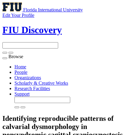
Florida International University
Edit Your Profile
FIU Discovery
Browse
Toggle
navigation
Home
People
Organizations
Scholarly & Creative Works
Research Facilities
Support
Identifying reproducible patterns of
calvarial dysmorphology in
nonsyndromic sagittal craniosynostosis