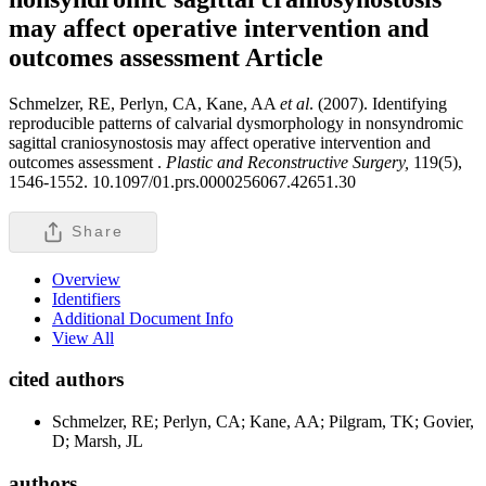
may affect operative intervention and
outcomes assessment
Article
Schmelzer, RE, Perlyn, CA, Kane, AA
et al
. (2007). Identifying
reproducible patterns of calvarial dysmorphology in nonsyndromic
sagittal craniosynostosis may affect operative intervention and
outcomes assessment .
Plastic and Reconstructive Surgery,
119(5),
1546-1552. 10.1097/01.prs.0000256067.42651.30
Share
Overview
Identifiers
Additional Document Info
View All
cited authors
Schmelzer, RE; Perlyn, CA; Kane, AA; Pilgram, TK; Govier,
D; Marsh, JL
authors