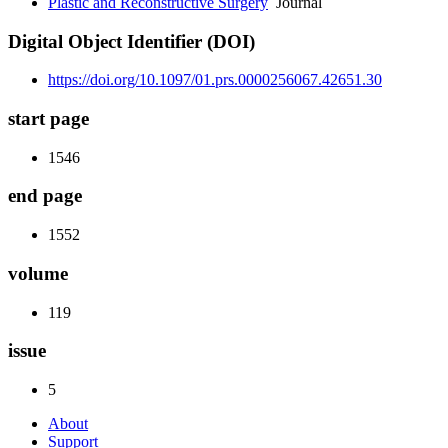
Plastic and Reconstructive Surgery
Journal
Digital Object Identifier (DOI)
https://doi.org/10.1097/01.prs.0000256067.42651.30
start page
1546
end page
1552
volume
119
issue
5
About
Support