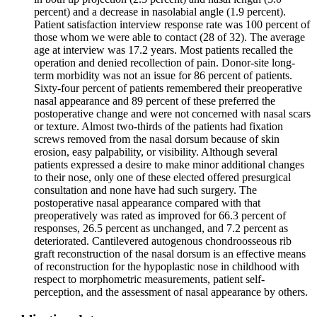
percent) and a decrease in nasolabial angle (1.9 percent).
Patient satisfaction interview response rate was 100 percent of
those whom we were able to contact (28 of 32). The average
age at interview was 17.2 years. Most patients recalled the
operation and denied recollection of pain. Donor-site long-
term morbidity was not an issue for 86 percent of patients.
Sixty-four percent of patients remembered their preoperative
nasal appearance and 89 percent of these preferred the
postoperative change and were not concerned with nasal scars
or texture. Almost two-thirds of the patients had fixation
screws removed from the nasal dorsum because of skin
erosion, easy palpability, or visibility. Although several
patients expressed a desire to make minor additional changes
to their nose, only one of these elected offered presurgical
consultation and none have had such surgery. The
postoperative nasal appearance compared with that
preoperatively was rated as improved for 66.3 percent of
responses, 26.5 percent as unchanged, and 7.2 percent as
deteriorated. Cantilevered autogenous chondroosseous rib
graft reconstruction of the nasal dorsum is an effective means
of reconstruction for the hypoplastic nose in childhood with
respect to morphometric measurements, patient self-
perception, and the assessment of nasal appearance by others.