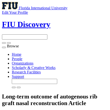
Florida International University
Edit Your Profile
FIU Discovery
Browse
Toggle
navigation
Home
People
Organizations
Scholarly & Creative Works
Research Facilities
Support
Long-term outcome of autogenous rib
graft nasal reconstruction
Article