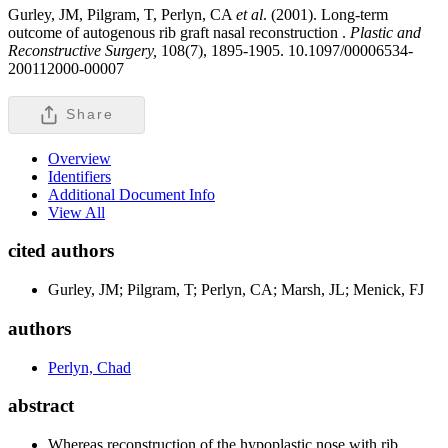
Gurley, JM, Pilgram, T, Perlyn, CA
et al
. (2001). Long-term
outcome of autogenous rib graft nasal reconstruction .
Plastic and
Reconstructive Surgery,
108(7), 1895-1905. 10.1097/00006534-
200112000-00007
Share
Overview
Identifiers
Additional Document Info
View All
cited authors
Gurley, JM; Pilgram, T; Perlyn, CA; Marsh, JL; Menick, FJ
authors
Perlyn, Chad
abstract
Whereas reconstruction of the hypoplastic nose with rib