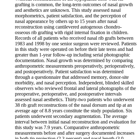
grafting is common, the long-term outcomes of nasal growth
and aesthetics are unknown. This study assessed nasal
morphometrics, patient satisfaction, and the perception of
nasal appearance by others up to 15 years after nasal
reconstruction using cantilevered autogenous chondro-
osseous rib grafting with rigid internal fixation in children.
Records of all patients who received nasal rib grafts between
1983 and 1998 by one senior surgeon were reviewed. Patients
in this study were operated on before their late teens and had
greater than 1-year follow-up including serial photographic
documentation. Nasal growth was determined by comparing
anthropometric measurements preoperatively, perioperatively,
and postoperatively. Patient satisfaction was determined
through a questionnaire that addressed memory, donor-site
morbidity, and nasal perception. Independent, blinded skilled
observers who reviewed frontal and lateral photographs of the
preoperative, perioperative, and postoperative intervals
assessed nasal aesthetics. Thirty-two patients who underwent
38 rib graft reconstructions of the nasal dorsum and tip at an
average age of 8.8 years constitute the study population. Six
patients underwent secondary augmentation. The average
interval between initial nasal reconstruction and evaluation for
this study was 7.9 years. Comparative anthropometric
measurements before and after surgery documented increases
in both tip projection (2.3 percent) and nasal length (3.0