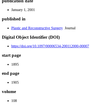
publication date
January 1, 2001
published in
Plastic and Reconstructive Surgery
Journal
Digital Object Identifier (DOI)
https://doi.org/10.1097/00006534-200112000-00007
start page
1895
end page
1905
volume
108