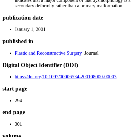
indicates that a major component of that dysmorphology is a
secondary deformity rather than a primary malformation.
publication date
January 1, 2001
published in
Plastic and Reconstructive Surgery
Journal
Digital Object Identifier (DOI)
https://doi.org/10.1097/00006534-200108000-00003
start page
294
end page
301
volume