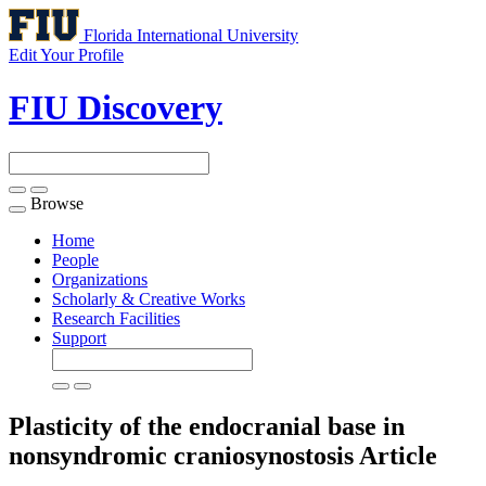
Florida International University
Edit Your Profile
FIU Discovery
Browse
Toggle
navigation
Home
People
Organizations
Scholarly & Creative Works
Research Facilities
Support
Plasticity of the endocranial base in
nonsyndromic craniosynostosis
Article