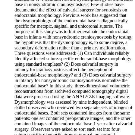
base in nonsyndromic craniosynostosis. Few studies have
documented the effect of calvarial surgery for synostosis on
endocranial morphology. Previous work has suggested that
the dysmorphology of the endocranial base is diagnostically
specific for metopic, sagittal, and unicoronal sutures. The
purpose of this study was to further evaluate the endocranial
base in infants with nonsyndromic craniosynostosis by testing
the hypothesis that the dysmorphology is, to some degree, a
secondary deformation rather than a primary malformation.
Three questions were addressed: (1) Can individuals reliably
identify affected suture-specific endocranial-base morphology
using standard templates? (2) Does calvarial surgery in
infancy for craniosynostosis affect the perception of
endocranial-base morphology? and (3) Does calvarial surgery
in infancy for nonsyndromic craniosynostosis normalize the
endocranial base? In this study, three-dimensional volumetric
reconstructions from archived computed tomography digital
data were processed using the ANALYZE imaging software.
Dysmorphology was assessed by nine independent, blinded
skilled observers who reviewed two separate sets of images of
endocranial bases. Both sets contained images from the same
patients: one set contained preoperative images, and the other
contained images of the endocranial base 1 year after calvarial
surgery. Observers were asked to sort each set into four
suture-specific diagnostic groups: normal, unicoronal,