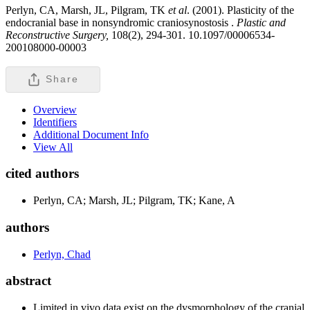
Perlyn, CA, Marsh, JL, Pilgram, TK
et al
. (2001). Plasticity of the
endocranial base in nonsyndromic craniosynostosis .
Plastic and
Reconstructive Surgery,
108(2), 294-301. 10.1097/00006534-
200108000-00003
Share
Overview
Identifiers
Additional Document Info
View All
cited authors
Perlyn, CA; Marsh, JL; Pilgram, TK; Kane, A
authors
Perlyn, Chad
abstract
Limited in vivo data exist on the dysmorphology of the cranial