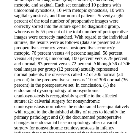
metopic, and sagittal. Each set contained 10 patients with
unicoronal synostosis, 10 with metopic synostosis, 10 with
sagittal synostosis, and four normal patients. Seventy-eight
percent of the total number of preoperative images were
correctly sorted into the suture-specific diagnostic group,
whereas only 55 percent of the total number of postoperative
images were correctly matched. With regard to the individual
sutures, the results were as follows (data are presented as
preoperative accuracy versus postoperative accuracy):
metopic, 76 percent versus 44 percent; sagittal, 58 percent
versus 34 percent; unicoronal, 100 percent versus 79 percent;
and normal, 83 percent versus 72 percent. Although 36 of 306
total images per group (12 percent) actually represented
normal patients, the observers called 72 of 306 normal (24
percent) in the preoperative set versus 110 of 306 normal (36
percent) in the postoperative set. In conclusion, (1) the
endocranial dysmorphology of nonsyndromic
craniosynostosis is recognizably specific to the affected
suture; (2) calvarial surgery for nonsyndromic
craniosynostosis normalizes the endocranial base qualitatively
with regard to the diminished ability of raters to identify the
primary pathology; and (3) the documented postoperative
changes in endocranial base morphology after calvarial
surgery for nonsyndromic craniosynostosis in infancy