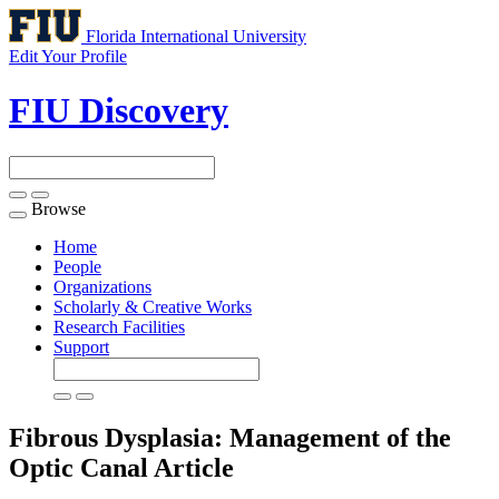
Florida International University
Edit Your Profile
FIU Discovery
Browse
Toggle
navigation
Home
People
Organizations
Scholarly & Creative Works
Research Facilities
Support
Fibrous Dysplasia: Management of the
Optic Canal
Article