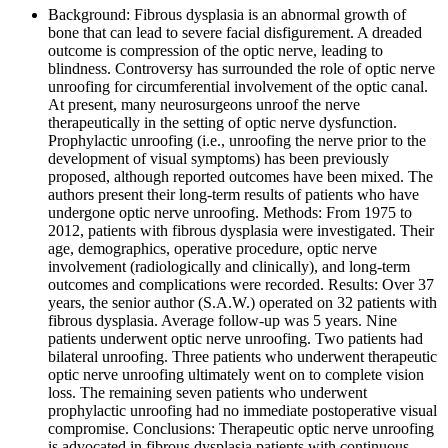
Background: Fibrous dysplasia is an abnormal growth of
bone that can lead to severe facial disfigurement. A dreaded
outcome is compression of the optic nerve, leading to
blindness. Controversy has surrounded the role of optic nerve
unroofing for circumferential involvement of the optic canal.
At present, many neurosurgeons unroof the nerve
therapeutically in the setting of optic nerve dysfunction.
Prophylactic unroofing (i.e., unroofing the nerve prior to the
development of visual symptoms) has been previously
proposed, although reported outcomes have been mixed. The
authors present their long-term results of patients who have
undergone optic nerve unroofing. Methods: From 1975 to
2012, patients with fibrous dysplasia were investigated. Their
age, demographics, operative procedure, optic nerve
involvement (radiologically and clinically), and long-term
outcomes and complications were recorded. Results: Over 37
years, the senior author (S.A.W.) operated on 32 patients with
fibrous dysplasia. Average follow-up was 5 years. Nine
patients underwent optic nerve unroofing. Two patients had
bilateral unroofing. Three patients who underwent therapeutic
optic nerve unroofing ultimately went on to complete vision
loss. The remaining seven patients who underwent
prophylactic unroofing had no immediate postoperative visual
compromise. Conclusions: Therapeutic optic nerve unroofing
is advocated in fibrous dysplasia patients with continuous