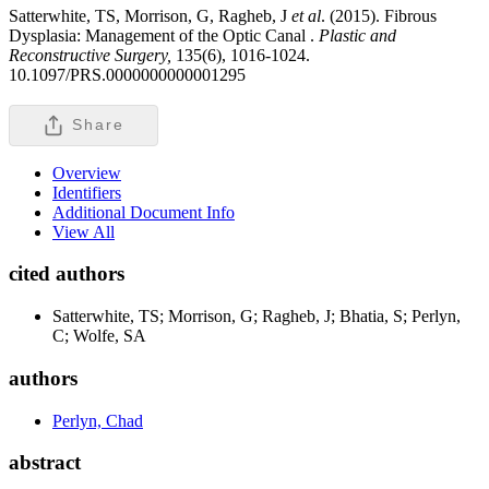
Satterwhite, TS, Morrison, G, Ragheb, J
et al
. (2015). Fibrous
Dysplasia: Management of the Optic Canal .
Plastic and
Reconstructive Surgery,
135(6), 1016-1024.
10.1097/PRS.0000000000001295
Share
Overview
Identifiers
Additional Document Info
View All
cited authors
Satterwhite, TS; Morrison, G; Ragheb, J; Bhatia, S; Perlyn,
C; Wolfe, SA
authors
Perlyn, Chad
abstract