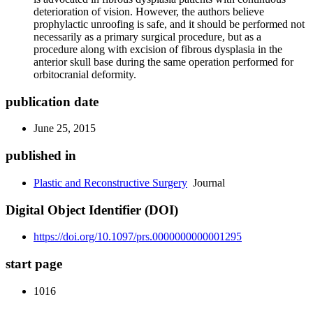
deterioration of vision. However, the authors believe
prophylactic unroofing is safe, and it should be performed not
necessarily as a primary surgical procedure, but as a
procedure along with excision of fibrous dysplasia in the
anterior skull base during the same operation performed for
orbitocranial deformity.
publication date
June 25, 2015
published in
Plastic and Reconstructive Surgery
Journal
Digital Object Identifier (DOI)
https://doi.org/10.1097/prs.0000000000001295
start page
1016