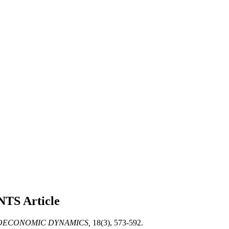
NTS
Article
ECONOMIC DYNAMICS,
18(3), 573-592.