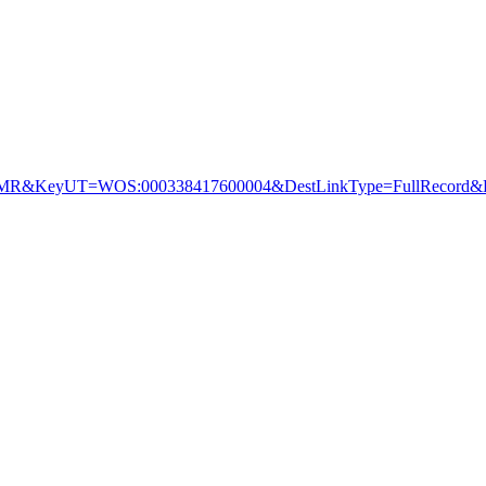
&KeyUT=WOS:000338417600004&DestLinkType=FullRecord&De