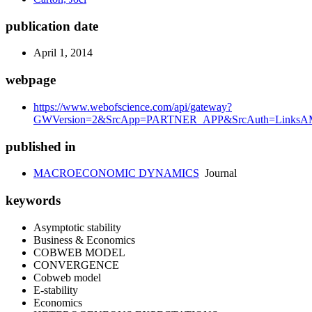
publication date
April 1, 2014
webpage
https://www.webofscience.com/api/gateway?
GWVersion=2&SrcApp=PARTNER_APP&SrcAuth=LinksAMR
published in
MACROECONOMIC DYNAMICS
Journal
keywords
Asymptotic stability
Business & Economics
COBWEB MODEL
CONVERGENCE
Cobweb model
E-stability
Economics