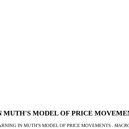
N MUTH'S MODEL OF PRICE MOVEME
IC LEARNING IN MUTH'S MODEL OF PRICE MOVEMENTS .
MACRO