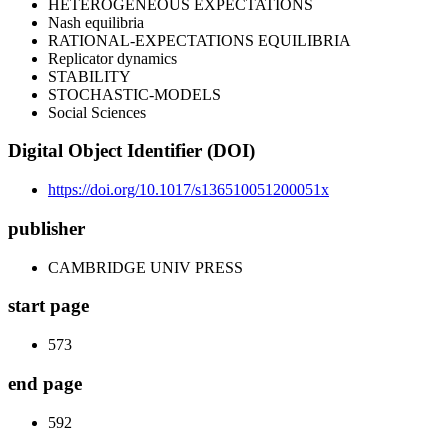
HETEROGENEOUS EXPECTATIONS
Nash equilibria
RATIONAL-EXPECTATIONS EQUILIBRIA
Replicator dynamics
STABILITY
STOCHASTIC-MODELS
Social Sciences
Digital Object Identifier (DOI)
https://doi.org/10.1017/s136510051200051x
publisher
CAMBRIDGE UNIV PRESS
start page
573
end page
592