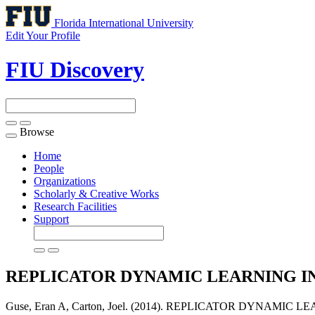
Florida International University
Edit Your Profile
FIU Discovery
Browse
Toggle
navigation
Home
People
Organizations
Scholarly & Creative Works
Research Facilities
Support
REPLICATOR DYNAMIC LEARNING I
Guse, Eran A, Carton, Joel. (2014). REPLICATOR DYNAM