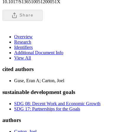
10.1017/S136510051200051X
Share
Overview
Research
Identifiers
Additional Document Info
View All
cited authors
Guse, Eran A; Carton, Joel
sustainable development goals
SDG 08: Decent Work and Economic Growth
SDG 17: Partnerships for the Goals
authors
Carton, Joel