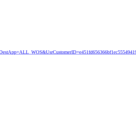
stApp=ALL_WOS&UsrCustomerID=e451fd656366bf1ec55549419