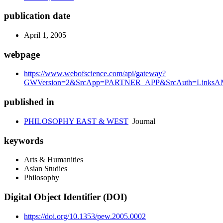
publication date
April 1, 2005
webpage
https://www.webofscience.com/api/gateway?
GWVersion=2&SrcApp=PARTNER_APP&SrcAuth=LinksAMR
published in
PHILOSOPHY EAST & WEST
Journal
keywords
Arts & Humanities
Asian Studies
Philosophy
Digital Object Identifier (DOI)
https://doi.org/10.1353/pew.2005.0002