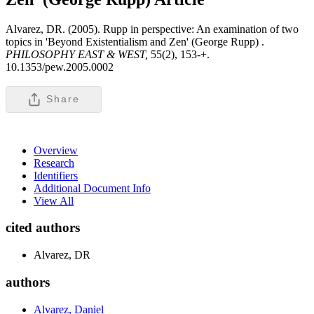
Alvarez, DR. (2005). Rupp in perspective: An examination of two
topics in 'Beyond Existentialism and Zen' (George Rupp) .
PHILOSOPHY EAST & WEST,
55(2), 153-+.
10.1353/pew.2005.0002
Share
Overview
Research
Identifiers
Additional Document Info
View All
cited authors
Alvarez, DR
authors
Alvarez, Daniel