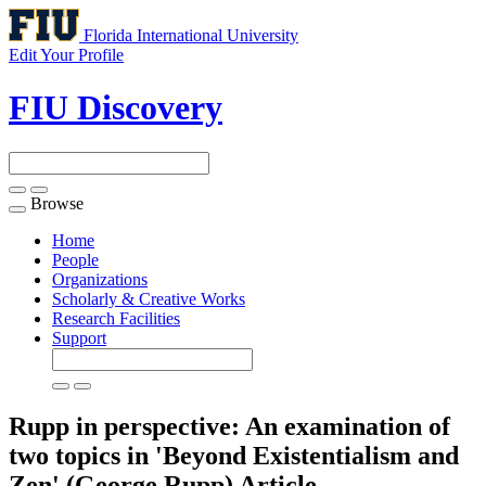
Florida International University
Edit Your Profile
FIU Discovery
Browse
Toggle
navigation
Home
People
Organizations
Scholarly & Creative Works
Research Facilities
Support
Rupp in perspective: An examination of
two topics in 'Beyond Existentialism and
Zen' (George Rupp)
Article