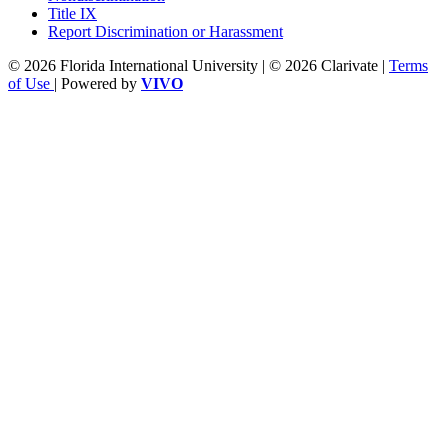
Title IX
Report Discrimination or Harassment
© 2026 Florida International University | © 2026 Clarivate |
Terms
of Use
| Powered by
VIVO