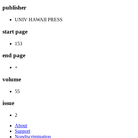
publisher
UNIV HAWAII PRESS
start page
153
end page
+
volume
55
issue
2
About
Support
Nondiscrimination