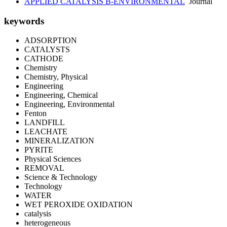
APPLIED CATALYSIS B-ENVIRONMENTAL
Journal
keywords
ADSORPTION
CATALYSTS
CATHODE
Chemistry
Chemistry, Physical
Engineering
Engineering, Chemical
Engineering, Environmental
Fenton
LANDFILL
LEACHATE
MINERALIZATION
PYRITE
Physical Sciences
REMOVAL
Science & Technology
Technology
WATER
WET PEROXIDE OXIDATION
catalysis
heterogeneous