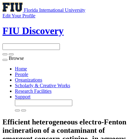
Florida International University
Edit Your Profile
FIU Discovery
Browse
Toggle
navigation
Home
People
Organizations
Scholarly & Creative Works
Research Facilities
Support
Efficient heterogeneous electro-Fenton
incineration of a contaminant of
emergent concern-cotinine- in aqueous