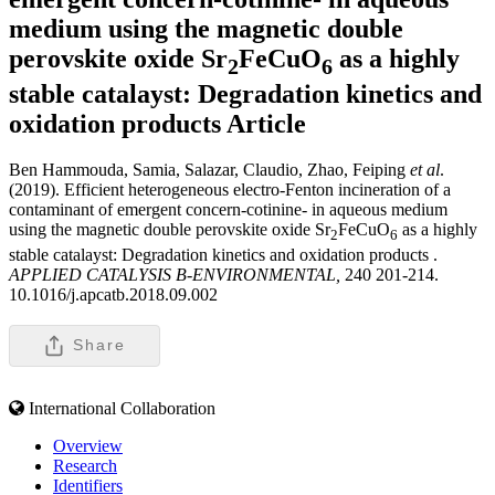
medium using the magnetic double
perovskite oxide Sr
FeCuO
as a highly
2
6
stable catalayst: Degradation kinetics and
oxidation products
Article
Ben Hammouda, Samia, Salazar, Claudio, Zhao, Feiping
et al
.
(2019). Efficient heterogeneous electro-Fenton incineration of a
contaminant of emergent concern-cotinine- in aqueous medium
using the magnetic double perovskite oxide Sr
FeCuO
as a highly
2
6
stable catalayst: Degradation kinetics and oxidation products .
APPLIED CATALYSIS B-ENVIRONMENTAL,
240 201-214.
10.1016/j.apcatb.2018.09.002
Share
International Collaboration
Overview
Research
Identifiers