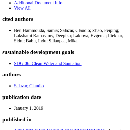
Additional Document Info
View All
cited authors
Ben Hammouda, Samia; Salazar, Claudio; Zhao, Feiping;
Lakshami Ramasamy, Deepika; Laklova, Evgenia; Iftekhar,
Sidra; Babu, Indu; Sillanpaa, Mika
sustainable development goals
SDG 06: Clean Water and Sanitation
authors
Salazar, Claudio
publication date
January 1, 2019
published in