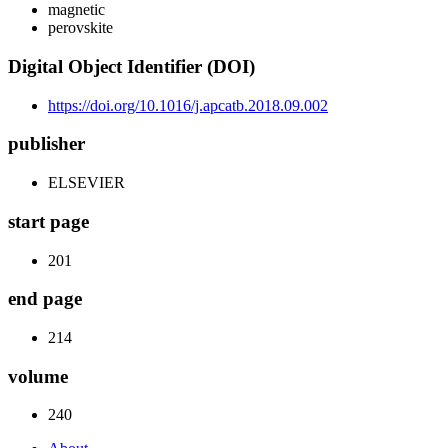
magnetic
perovskite
Digital Object Identifier (DOI)
https://doi.org/10.1016/j.apcatb.2018.09.002
publisher
ELSEVIER
start page
201
end page
214
volume
240