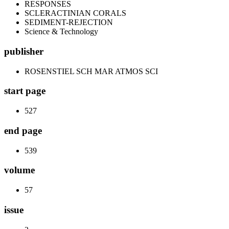
RESPONSES
SCLERACTINIAN CORALS
SEDIMENT-REJECTION
Science & Technology
publisher
ROSENSTIEL SCH MAR ATMOS SCI
start page
527
end page
539
volume
57
issue