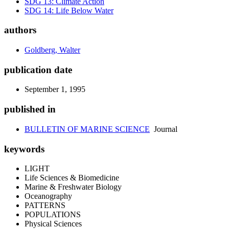
SDG 13: Climate Action
SDG 14: Life Below Water
authors
Goldberg, Walter
publication date
September 1, 1995
published in
BULLETIN OF MARINE SCIENCE
Journal
keywords
LIGHT
Life Sciences & Biomedicine
Marine & Freshwater Biology
Oceanography
PATTERNS
POPULATIONS
Physical Sciences