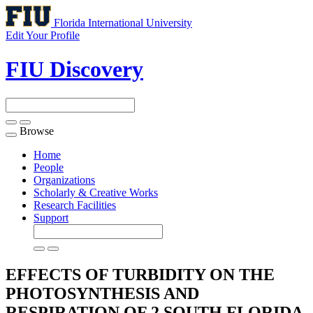
Florida International University
Edit Your Profile
FIU Discovery
Browse
Toggle
navigation
Home
People
Organizations
Scholarly & Creative Works
Research Facilities
Support
EFFECTS OF TURBIDITY ON THE
PHOTOSYNTHESIS AND
RESPIRATION OF 2 SOUTH FLORIDA