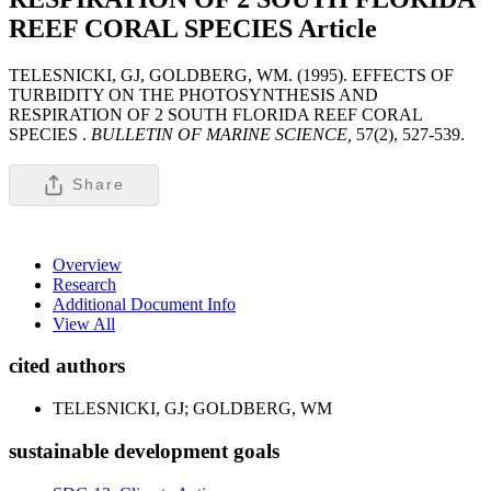
REEF CORAL SPECIES
Article
TELESNICKI, GJ, GOLDBERG, WM. (1995). EFFECTS OF
TURBIDITY ON THE PHOTOSYNTHESIS AND
RESPIRATION OF 2 SOUTH FLORIDA REEF CORAL
SPECIES .
BULLETIN OF MARINE SCIENCE,
57(2), 527-539.
Share
Overview
Research
Additional Document Info
View All
cited authors
TELESNICKI, GJ; GOLDBERG, WM
sustainable development goals