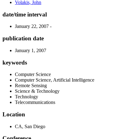
Volakis, John
date/time interval
January 22, 2007 -
publication date
January 1, 2007
keywords
Computer Science
Computer Science, Artificial Intelligence
Remote Sensing
Science & Technology
Technology
Telecommunications
Location
CA, San Diego
Conference