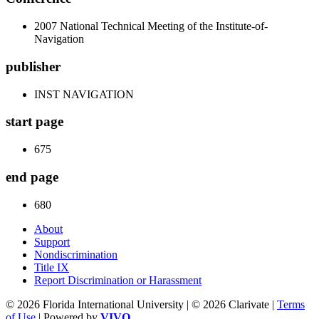
2007 National Technical Meeting of the Institute-of-
Navigation
publisher
INST NAVIGATION
start page
675
end page
680
About
Support
Nondiscrimination
Title IX
Report Discrimination or Harassment
© 2026 Florida International University | © 2026 Clarivate |
Terms
of Use
| Powered by
VIVO