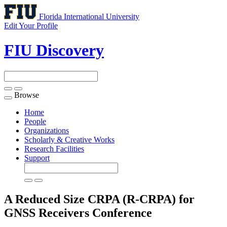
Florida International University
Edit Your Profile
FIU Discovery
Browse
Toggle
navigation
Home
People
Organizations
Scholarly & Creative Works
Research Facilities
Support
A Reduced Size CRPA (R-CRPA) for
GNSS Receivers
Conference