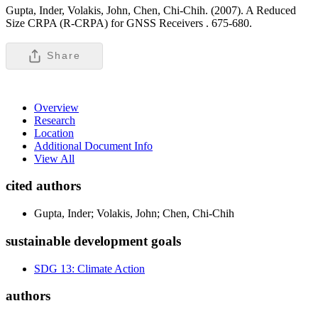
Gupta, Inder, Volakis, John, Chen, Chi-Chih. (2007). A Reduced
Size CRPA (R-CRPA) for GNSS Receivers .
675-680.
Share
Overview
Research
Location
Additional Document Info
View All
cited authors
Gupta, Inder; Volakis, John; Chen, Chi-Chih
sustainable development goals
SDG 13: Climate Action
authors