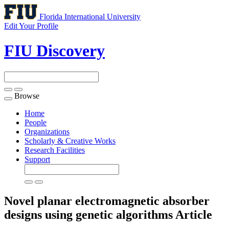
Florida International University
Edit Your Profile
FIU Discovery
Browse
Toggle
navigation
Home
People
Organizations
Scholarly & Creative Works
Research Facilities
Support
Novel planar electromagnetic absorber
designs using genetic algorithms
Article