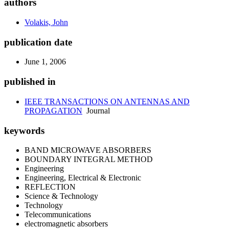
authors
Volakis, John
publication date
June 1, 2006
published in
IEEE TRANSACTIONS ON ANTENNAS AND
PROPAGATION
Journal
keywords
BAND MICROWAVE ABSORBERS
BOUNDARY INTEGRAL METHOD
Engineering
Engineering, Electrical & Electronic
REFLECTION
Science & Technology
Technology
Telecommunications
electromagnetic absorbers