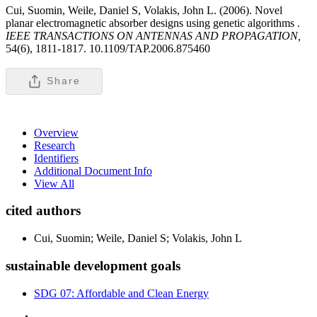
Cui, Suomin, Weile, Daniel S, Volakis, John L. (2006). Novel
planar electromagnetic absorber designs using genetic algorithms .
IEEE TRANSACTIONS ON ANTENNAS AND PROPAGATION,
54(6), 1811-1817. 10.1109/TAP.2006.875460
Share
Overview
Research
Identifiers
Additional Document Info
View All
cited authors
Cui, Suomin; Weile, Daniel S; Volakis, John L
sustainable development goals
SDG 07: Affordable and Clean Energy