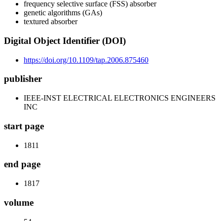
frequency selective surface (FSS) absorber
genetic algorithms (GAs)
textured absorber
Digital Object Identifier (DOI)
https://doi.org/10.1109/tap.2006.875460
publisher
IEEE-INST ELECTRICAL ELECTRONICS ENGINEERS
INC
start page
1811
end page
1817
volume