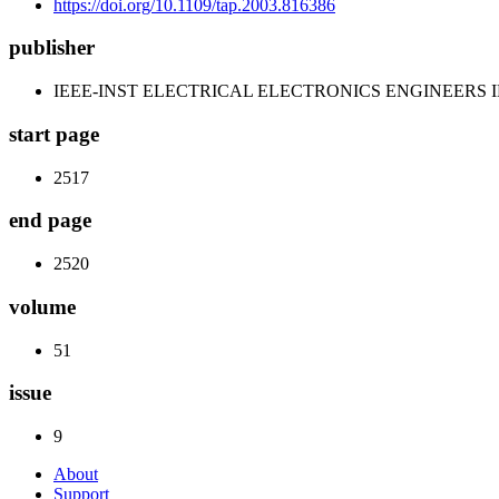
https://doi.org/10.1109/tap.2003.816386
publisher
IEEE-INST ELECTRICAL ELECTRONICS ENGINEERS 
start page
2517
end page
2520
volume
51
issue
9
About
Support