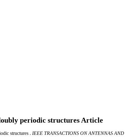
doubly periodic structures
Article
odic structures .
IEEE TRANSACTIONS ON ANTENNAS AND