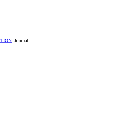
ATION
Journal