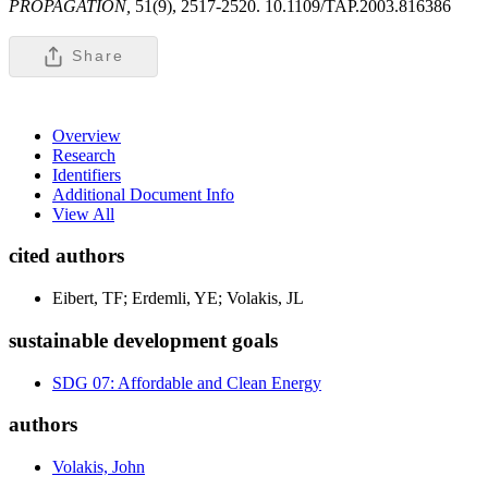
PROPAGATION,
51(9), 2517-2520. 10.1109/TAP.2003.816386
Share
Overview
Research
Identifiers
Additional Document Info
View All
cited authors
Eibert, TF; Erdemli, YE; Volakis, JL
sustainable development goals
SDG 07: Affordable and Clean Energy
authors
Volakis, John