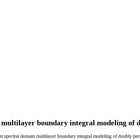
n multilayer boundary integral modeling of 
st spectral domain multilayer boundary integral modeling of doubly peri