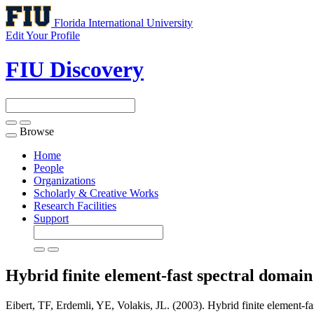
Florida International University
Edit Your Profile
FIU Discovery
Browse
Toggle
navigation
Home
People
Organizations
Scholarly & Creative Works
Research Facilities
Support
Hybrid finite element-fast spectral domai
Eibert, TF, Erdemli, YE, Volakis, JL. (2003). Hybrid finite element-fa