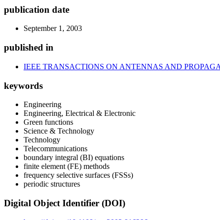
publication date
September 1, 2003
published in
IEEE TRANSACTIONS ON ANTENNAS AND PROPAG
keywords
Engineering
Engineering, Electrical & Electronic
Green functions
Science & Technology
Technology
Telecommunications
boundary integral (BI) equations
finite element (FE) methods
frequency selective surfaces (FSSs)
periodic structures
Digital Object Identifier (DOI)