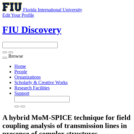
Florida International University
Edit Your Profile
FIU Discovery
Browse
Toggle
navigation
Home
People
Organizations
Scholarly & Creative Works
Research Facilities
Support
A hybrid MoM-SPICE technique for field
coupling analysis of transmission lines in
presence of complex structures