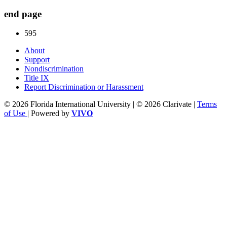
end page
595
About
Support
Nondiscrimination
Title IX
Report Discrimination or Harassment
© 2026 Florida International University | © 2026 Clarivate |
Terms
of Use
| Powered by
VIVO