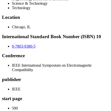
Science & Technology
Technology
Location
Chicago, IL
International Standard Book Number (ISBN) 10
0-7803-9380-5
Conference
IEEE International Symposium on Electromagnetic
Compatibility
publisher
IEEE
start page
590