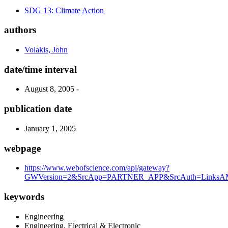
SDG 13: Climate Action
authors
Volakis, John
date/time interval
August 8, 2005 -
publication date
January 1, 2005
webpage
https://www.webofscience.com/api/gateway?
GWVersion=2&SrcApp=PARTNER_APP&SrcAuth=LinksAMR
keywords
Engineering
Engineering, Electrical & Electronic