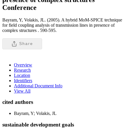
Conference
Bayram, Y, Volakis, JL. (2005). A hybrid MoM-SPICE technique
for field coupling analysis of transmission lines in presence of
complex structures .
590-595.
Share
Overview
Research
Location
Identifiers
Additional Document Info
View All
cited authors
Bayram, Y; Volakis, JL
sustainable development goals