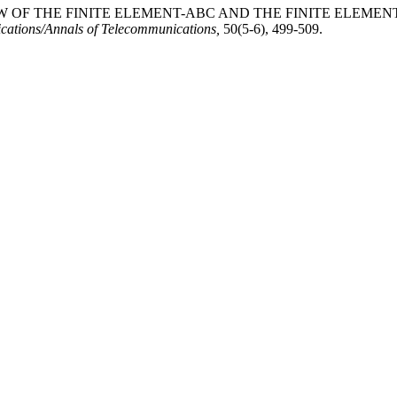
EVIEW OF THE FINITE ELEMENT-ABC AND THE FINITE EL
ations/Annals of Telecommunications,
50(5-6), 499-509.