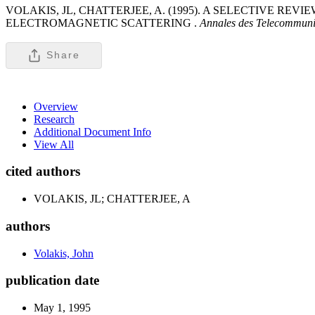
VOLAKIS, JL, CHATTERJEE, A. (1995). A SELECTIVE R
ELECTROMAGNETIC SCATTERING .
Annales des Telecommunic
Share
Overview
Research
Additional Document Info
View All
cited authors
VOLAKIS, JL; CHATTERJEE, A
authors
Volakis, John
publication date
May 1, 1995