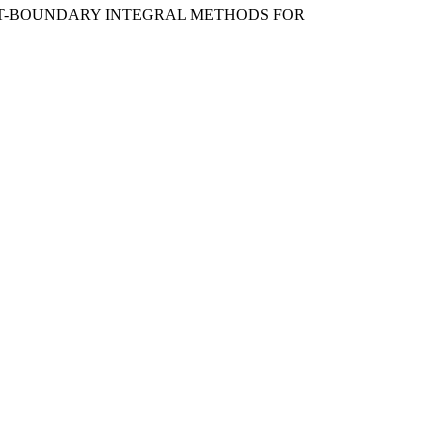
EMENT-BOUNDARY INTEGRAL METHODS FOR