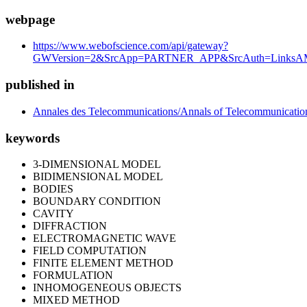
webpage
https://www.webofscience.com/api/gateway?
GWVersion=2&SrcApp=PARTNER_APP&SrcAuth=LinksAM
published in
Annales des Telecommunications/Annals of Telecommunicatio
keywords
3-DIMENSIONAL MODEL
BIDIMENSIONAL MODEL
BODIES
BOUNDARY CONDITION
CAVITY
DIFFRACTION
ELECTROMAGNETIC WAVE
FIELD COMPUTATION
FINITE ELEMENT METHOD
FORMULATION
INHOMOGENEOUS OBJECTS
MIXED METHOD