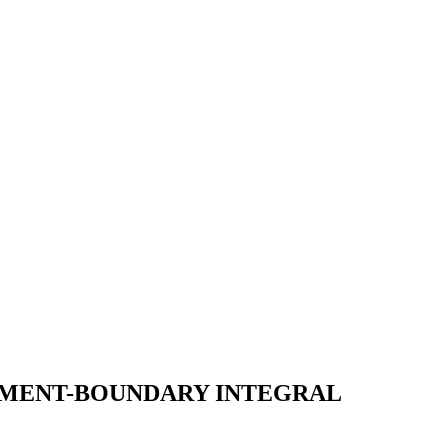
LEMENT-BOUNDARY INTEGRAL