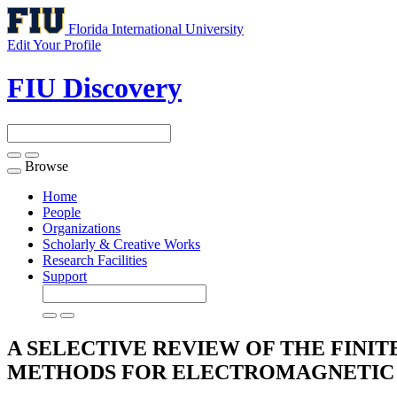
Florida International University
Edit Your Profile
FIU Discovery
Browse
Toggle
navigation
Home
People
Organizations
Scholarly & Creative Works
Research Facilities
Support
A SELECTIVE REVIEW OF THE FINI
METHODS FOR ELECTROMAGNETIC