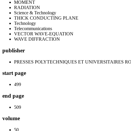
MOMENT
RADIATION
Science & Technology
THICK CONDUCTING PLANE
Technology
Telecommunications
VECTOR WAVE-EQUATION
WAVE DIFFRACTION
publisher
PRESSES POLYTECHNIQUES ET UNIVERSITAIRES 
start page
499
end page
509
volume
50