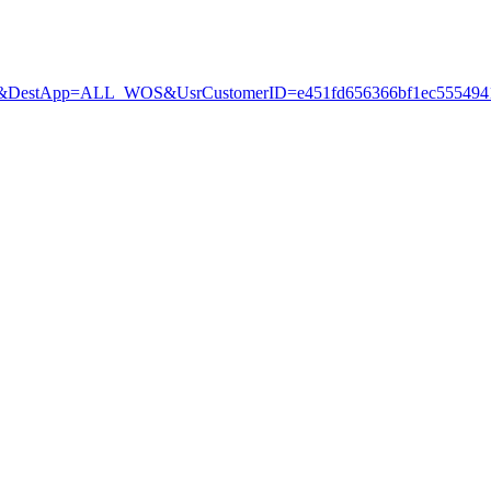
estApp=ALL_WOS&UsrCustomerID=e451fd656366bf1ec5554941