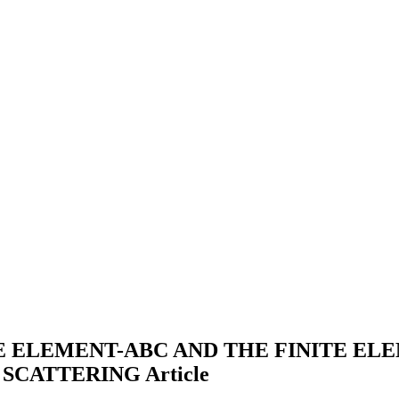
TE ELEMENT-ABC AND THE FINITE E
 SCATTERING
Article