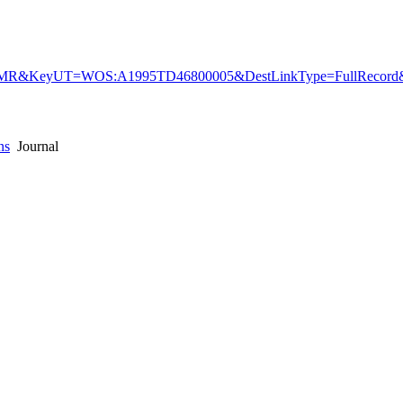
R&KeyUT=WOS:A1995TD46800005&DestLinkType=FullRecord&D
ns
Journal