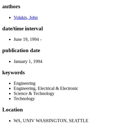
authors
Volakis, John
date/time interval
June 19, 1994 -
publication date
January 1, 1994
keywords
Engineering
Engineering, Electrical & Electronic
Science & Technology
Technology
Location
WA, UNIV WASHINGTON, SEATTLE