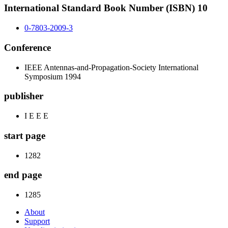
International Standard Book Number (ISBN) 10
0-7803-2009-3
Conference
IEEE Antennas-and-Propagation-Society International
Symposium 1994
publisher
I E E E
start page
1282
end page
1285
About
Support