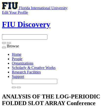
Florida International University
Edit Your Profile
FIU Discovery
Browse
Toggle
navigation
Home
People
Organizations
Scholarly & Creative Works
Research Facilities
Support
ANALYSIS OF THE LOG-PERIODIC
FOLDED SLOT ARRAY
Conference