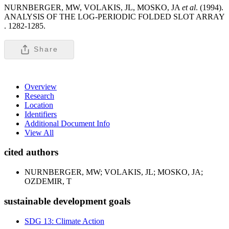
NURNBERGER, MW, VOLAKIS, JL, MOSKO, JA
et al
. (1994).
ANALYSIS OF THE LOG-PERIODIC FOLDED SLOT ARRAY
.
1282-1285.
Share
Overview
Research
Location
Identifiers
Additional Document Info
View All
cited authors
NURNBERGER, MW; VOLAKIS, JL; MOSKO, JA;
OZDEMIR, T
sustainable development goals
SDG 13: Climate Action