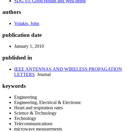
SDG 03: Good Health and Well-being
authors
Volakis, John
publication date
January 1, 2010
published in
IEEE ANTENNAS AND WIRELESS PROPAGATION
LETTERS
Journal
keywords
Engineering
Engineering, Electrical & Electronic
Heart and respiration rates
Science & Technology
Technology
Telecommunications
microwave measurements