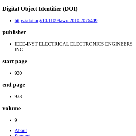
Digital Object Identifier (DOI)
https://doi.org/10.1109/lawp.2010.2076409
publisher
IEEE-INST ELECTRICAL ELECTRONICS ENGINEERS
INC
start page
930
end page
933
volume
9
About
Support