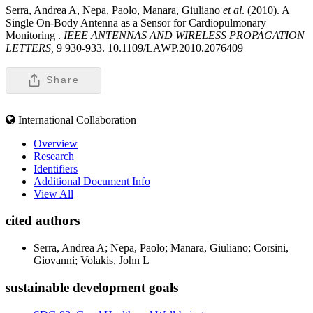
Serra, Andrea A, Nepa, Paolo, Manara, Giuliano
et al
. (2010). A
Single On-Body Antenna as a Sensor for Cardiopulmonary
Monitoring .
IEEE ANTENNAS AND WIRELESS PROPAGATION
LETTERS,
9 930-933. 10.1109/LAWP.2010.2076409
Share
International Collaboration
Overview
Research
Identifiers
Additional Document Info
View All
cited authors
Serra, Andrea A; Nepa, Paolo; Manara, Giuliano; Corsini,
Giovanni; Volakis, John L
sustainable development goals