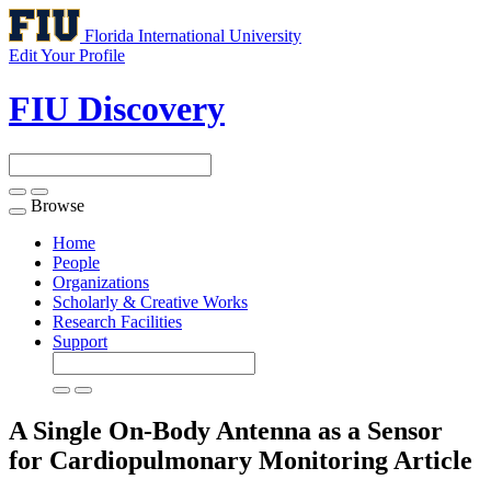
Florida International University
Edit Your Profile
FIU Discovery
Browse
Toggle
navigation
Home
People
Organizations
Scholarly & Creative Works
Research Facilities
Support
A Single On-Body Antenna as a Sensor
for Cardiopulmonary Monitoring
Article