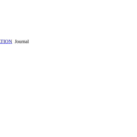
ATION
Journal