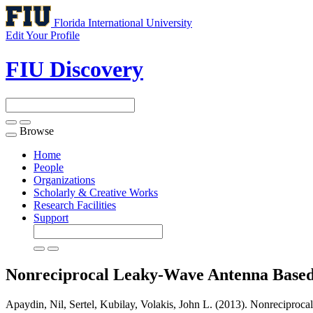
Florida International University
Edit Your Profile
FIU Discovery
Browse
Toggle
navigation
Home
People
Organizations
Scholarly & Creative Works
Research Facilities
Support
Nonreciprocal Leaky-Wave Antenna Based 
Apaydin, Nil, Sertel, Kubilay, Volakis, John L. (2013). Nonrecipro