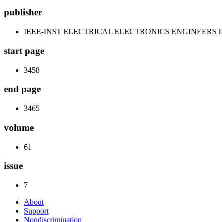
publisher
IEEE-INST ELECTRICAL ELECTRONICS ENGINEERS 
start page
3458
end page
3465
volume
61
issue
7
About
Support
Nondiscrimination