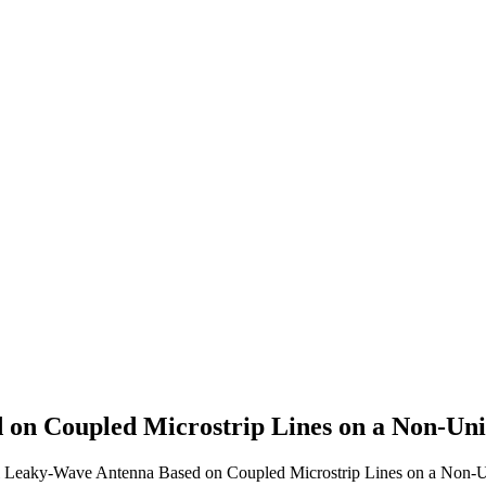
on Coupled Microstrip Lines on a Non-Unif
cal Leaky-Wave Antenna Based on Coupled Microstrip Lines on a Non-Un