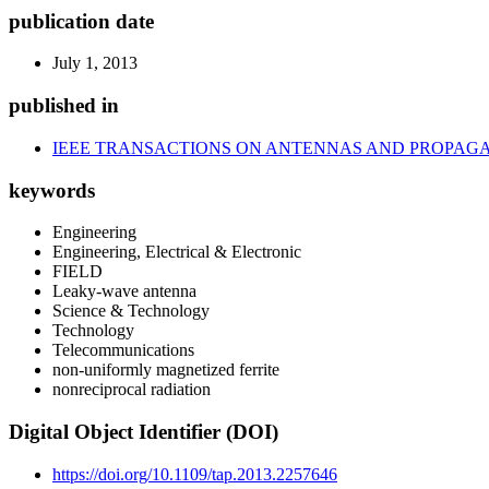
publication date
July 1, 2013
published in
IEEE TRANSACTIONS ON ANTENNAS AND PROPAG
keywords
Engineering
Engineering, Electrical & Electronic
FIELD
Leaky-wave antenna
Science & Technology
Technology
Telecommunications
non-uniformly magnetized ferrite
nonreciprocal radiation
Digital Object Identifier (DOI)
https://doi.org/10.1109/tap.2013.2257646