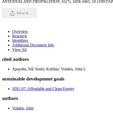
ANTENNAS AND PROPAGATION,
61(7), 3458-3465. 10.1109/TA
Share
Overview
Research
Identifiers
Additional Document Info
View All
cited authors
Apaydin, Nil; Sertel, Kubilay; Volakis, John L
sustainable development goals
SDG 07: Affordable and Clean Energy
authors
Volakis, John