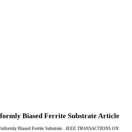
ormly Biased Ferrite Substrate
Article
iformly Biased Ferrite Substrate .
IEEE TRANSACTIONS ON