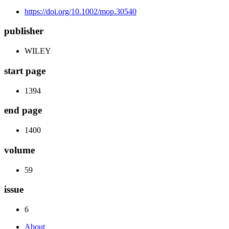
https://doi.org/10.1002/mop.30540
publisher
WILEY
start page
1394
end page
1400
volume
59
issue
6
About