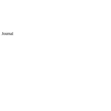
Journal