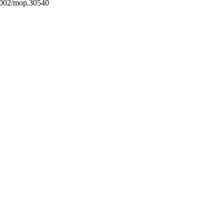
1002/mop.30540