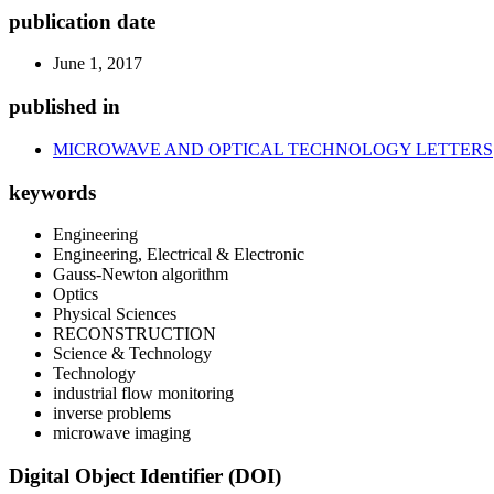
publication date
June 1, 2017
published in
MICROWAVE AND OPTICAL TECHNOLOGY LETTERS
keywords
Engineering
Engineering, Electrical & Electronic
Gauss-Newton algorithm
Optics
Physical Sciences
RECONSTRUCTION
Science & Technology
Technology
industrial flow monitoring
inverse problems
microwave imaging
Digital Object Identifier (DOI)