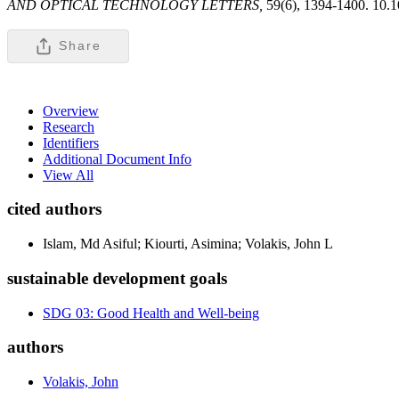
AND OPTICAL TECHNOLOGY LETTERS,
59(6), 1394-1400. 10.
Share
Overview
Research
Identifiers
Additional Document Info
View All
cited authors
Islam, Md Asiful; Kiourti, Asimina; Volakis, John L
sustainable development goals
SDG 03: Good Health and Well-being
authors
Volakis, John