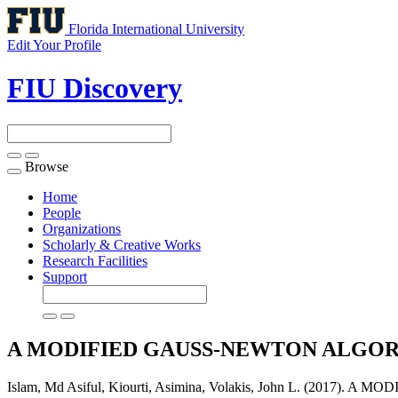
Florida International University
Edit Your Profile
FIU Discovery
Browse
Toggle
navigation
Home
People
Organizations
Scholarly & Creative Works
Research Facilities
Support
A MODIFIED GAUSS-NEWTON ALGOR
Islam, Md Asiful, Kiourti, Asimina, Volakis, John L. (