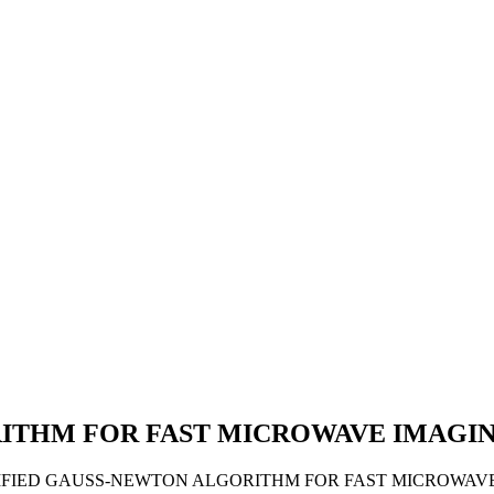
ITHM FOR FAST MICROWAVE IMAGIN
2017). A MODIFIED GAUSS-NEWTON ALGORITHM FOR FAST MICRO