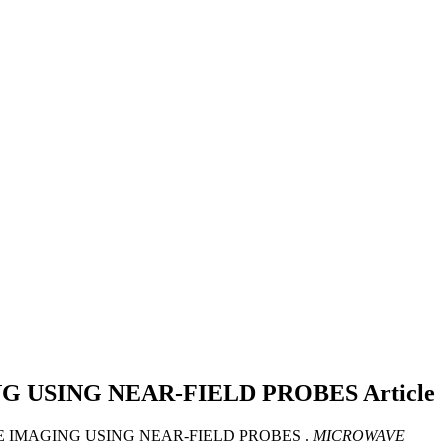
G USING NEAR-FIELD PROBES
Article
WAVE IMAGING USING NEAR-FIELD PROBES .
MICROWAVE