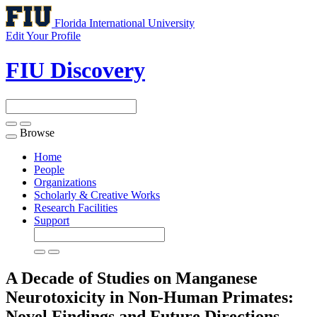
Florida International University
Edit Your Profile
FIU Discovery
Browse
Toggle
navigation
Home
People
Organizations
Scholarly & Creative Works
Research Facilities
Support
A Decade of Studies on Manganese
Neurotoxicity in Non-Human Primates:
Novel Findings and Future Directions