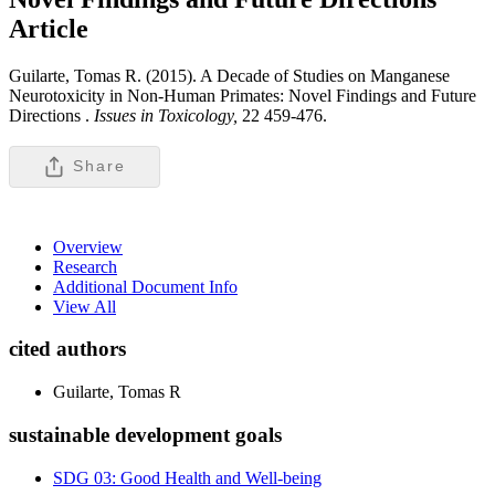
Article
Guilarte, Tomas R. (2015). A Decade of Studies on Manganese
Neurotoxicity in Non-Human Primates: Novel Findings and Future
Directions .
Issues in Toxicology,
22 459-476.
Share
Overview
Research
Additional Document Info
View All
cited authors
Guilarte, Tomas R
sustainable development goals
SDG 03: Good Health and Well-being