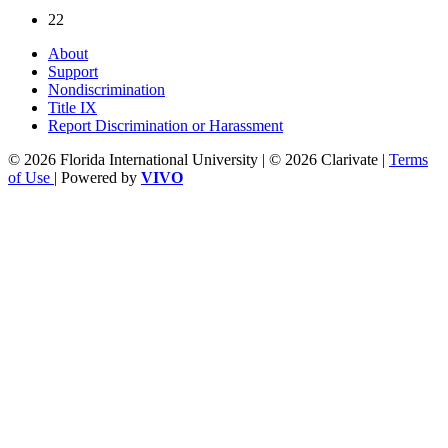
22
About
Support
Nondiscrimination
Title IX
Report Discrimination or Harassment
© 2026 Florida International University | © 2026 Clarivate |
Terms
of Use
| Powered by
VIVO