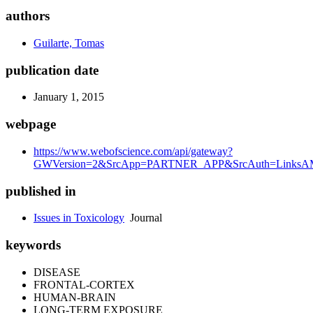
authors
Guilarte, Tomas
publication date
January 1, 2015
webpage
https://www.webofscience.com/api/gateway?
GWVersion=2&SrcApp=PARTNER_APP&SrcAuth=LinksAMR
published in
Issues in Toxicology
Journal
keywords
DISEASE
FRONTAL-CORTEX
HUMAN-BRAIN
LONG-TERM EXPOSURE