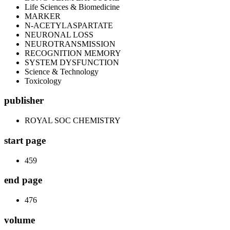
Life Sciences & Biomedicine
MARKER
N-ACETYLASPARTATE
NEURONAL LOSS
NEUROTRANSMISSION
RECOGNITION MEMORY
SYSTEM DYSFUNCTION
Science & Technology
Toxicology
publisher
ROYAL SOC CHEMISTRY
start page
459
end page
476
volume