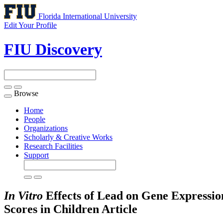
Florida International University
Edit Your Profile
FIU Discovery
Browse
Toggle
navigation
Home
People
Organizations
Scholarly & Creative Works
Research Facilities
Support
In Vitro
Effects of Lead on Gene Expressio
Scores in Children
Article