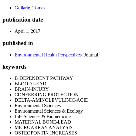
Guilarte, Tomas
publication date
April 1, 2017
published in
Environmental Health Perspectives
Journal
keywords
B-DEPENDENT PATHWAY
BLOOD LEAD
BRAIN-INJURY
CONFERRING PROTECTION
DELTA-AMINOLEVULINIC-ACID
Environmental Sciences
Environmental Sciences & Ecology
Life Sciences & Biomedicine
MATERNAL BONE-LEAD
MICROARRAY ANALYSIS
OSTEOPONTIN INCREASES