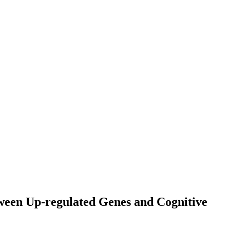
tween Up-regulated Genes and Cognitive