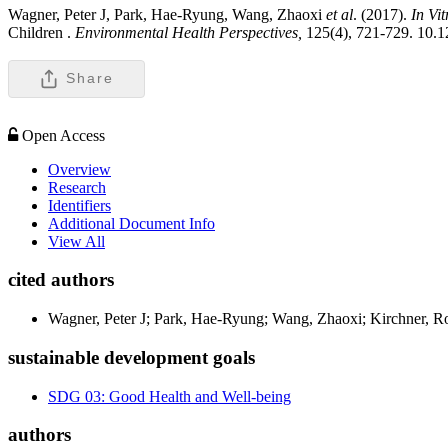
Wagner, Peter J, Park, Hae-Ryung, Wang, Zhaoxi
et al
. (2017).
In Vit
Children .
Environmental Health Perspectives,
125(4), 721-729. 10
Share
Open Access
Overview
Research
Identifiers
Additional Document Info
View All
cited authors
Wagner, Peter J; Park, Hae-Ryung; Wang, Zhaoxi; Kirchner, Ror
sustainable development goals
SDG 03: Good Health and Well-being
authors