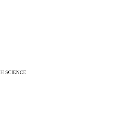
H SCIENCE