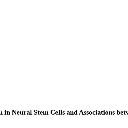
n in Neural Stem Cells and Associations be