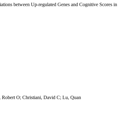
iations between Up-regulated Genes and Cognitive Scores in
, Robert O; Christiani, David C; Lu, Quan