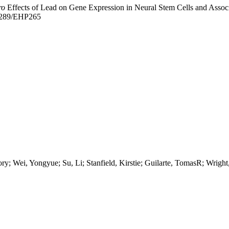
ro
Effects of Lead on Gene Expression in Neural Stem Cells and Assoc
.1289/EHP265
y; Wei, Yongyue; Su, Li; Stanfield, Kirstie; Guilarte, TomasR; Wright