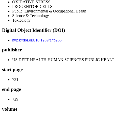
OXIDATIVE STRESS
PROGENITOR CELLS
Public, Environmental & Occupational Health
Science & Technology
Toxicology
Digital Object Identifier (DOI)
https://doi.org/10.1289/ehp265
publisher
US DEPT HEALTH HUMAN SCIENCES PUBLIC HEALT
start page
721
end page
729
volume