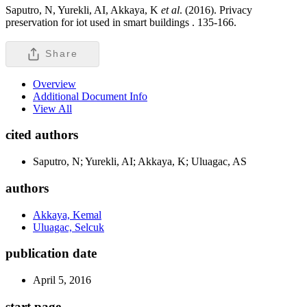
Saputro, N, Yurekli, AI, Akkaya, K
et al
. (2016). Privacy
preservation for iot used in smart buildings .
135-166.
Share
Overview
Additional Document Info
View All
cited authors
Saputro, N; Yurekli, AI; Akkaya, K; Uluagac, AS
authors
Akkaya, Kemal
Uluagac, Selcuk
publication date
April 5, 2016
start page