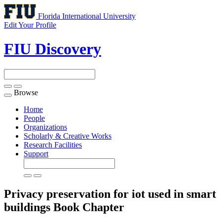
Florida International University
Edit Your Profile
FIU Discovery
Browse
Toggle
navigation
Home
People
Organizations
Scholarly & Creative Works
Research Facilities
Support
Privacy preservation for iot used in smart
buildings
Book Chapter