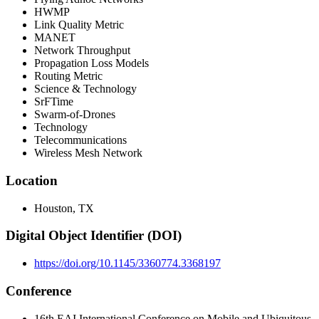
HWMP
Link Quality Metric
MANET
Network Throughput
Propagation Loss Models
Routing Metric
Science & Technology
SrFTime
Swarm-of-Drones
Technology
Telecommunications
Wireless Mesh Network
Location
Houston, TX
Digital Object Identifier (DOI)
https://doi.org/10.1145/3360774.3368197
Conference
16th EAI International Conference on Mobile and Ubiquitous