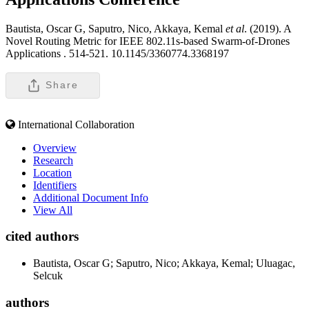
Bautista, Oscar G, Saputro, Nico, Akkaya, Kemal
et al
. (2019). A
Novel Routing Metric for IEEE 802.11s-based Swarm-of-Drones
Applications .
514-521. 10.1145/3360774.3368197
Share
International Collaboration
Overview
Research
Location
Identifiers
Additional Document Info
View All
cited authors
Bautista, Oscar G; Saputro, Nico; Akkaya, Kemal; Uluagac,
Selcuk
authors