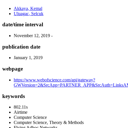
Akkaya, Kemal
Uluagac, Selcuk
date/time interval
November 12, 2019 -
publication date
January 1, 2019
webpage
https://www.webofscience.com/api/gateway?
GWVersion=2&SrcApp=PARTNER_APP&SrcAuth=LinksAMR
keywords
802.11s
Airtime
Computer Science
Computer Science, Theory & Methods
Flying Adhoc Networks