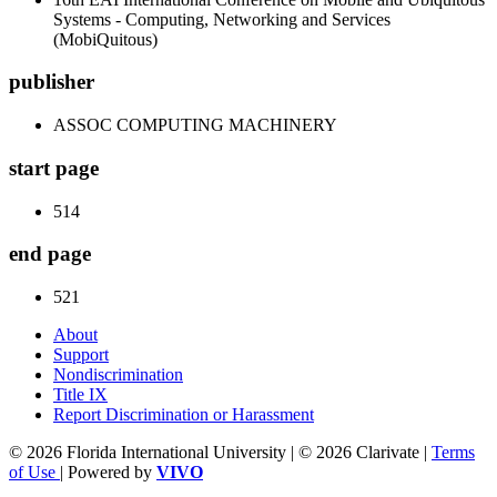
Systems - Computing, Networking and Services
(MobiQuitous)
publisher
ASSOC COMPUTING MACHINERY
start page
514
end page
521
About
Support
Nondiscrimination
Title IX
Report Discrimination or Harassment
© 2026 Florida International University | © 2026 Clarivate |
Terms
of Use
| Powered by
VIVO