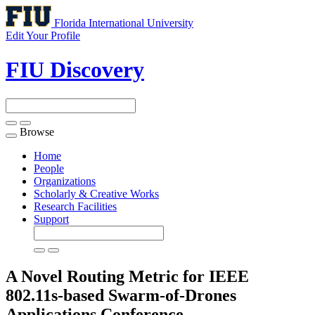
Florida International University
Edit Your Profile
FIU Discovery
Browse
Toggle
navigation
Home
People
Organizations
Scholarly & Creative Works
Research Facilities
Support
A Novel Routing Metric for IEEE
802.11s-based Swarm-of-Drones
Applications
Conference