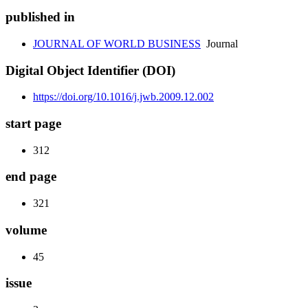
published in
JOURNAL OF WORLD BUSINESS
Journal
Digital Object Identifier (DOI)
https://doi.org/10.1016/j.jwb.2009.12.002
start page
312
end page
321
volume
45
issue