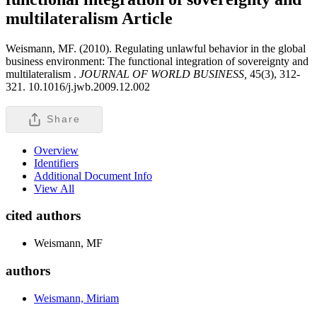
multilateralism
Article
Weismann, MF. (2010). Regulating unlawful behavior in the global
business environment: The functional integration of sovereignty and
multilateralism .
JOURNAL OF WORLD BUSINESS,
45(3), 312-
321. 10.1016/j.jwb.2009.12.002
Share
Overview
Identifiers
Additional Document Info
View All
cited authors
Weismann, MF
authors
Weismann, Miriam