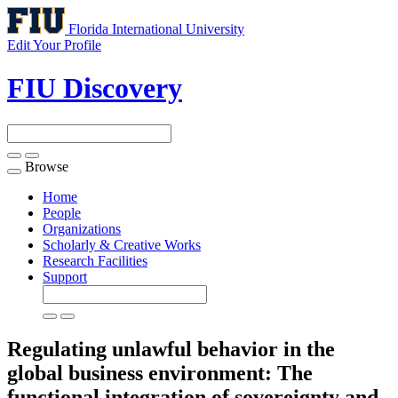
Florida International University
Edit Your Profile
FIU Discovery
Browse
Toggle
navigation
Home
People
Organizations
Scholarly & Creative Works
Research Facilities
Support
Regulating unlawful behavior in the
global business environment: The
functional integration of sovereignty and