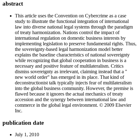
abstract
This article uses the Convention on Cybercrime as a case
study to illustrate the functional integration of international
law into diverse national legal systems through the paradigm
of treaty harmonization. Nations control the impact of
international regulation on domestic business interests by
implementing legislation to preserve fundamental rights. Thus,
the sovereignty-based legal harmonization model better
explains the baseline characteristics of national sovereignty
while recognizing that global cooperation in business is a
necessary and positive feature of multilateralism. Critics
dismiss sovereignty as irrelevant, claiming instead that a "
new world order" has emerged in its place. That kind of
deconstructionist talk typically injects fear of multilateralism
into the global business community. However, the premise is
flawed because it ignores the actual mechanics of treaty
accession and the synergy between international law and
commerce in the global legal environment. © 2009 Elsevier
Inc.
publication date
July 1, 2010