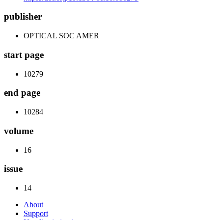
publisher
OPTICAL SOC AMER
start page
10279
end page
10284
volume
16
issue
14
About
Support