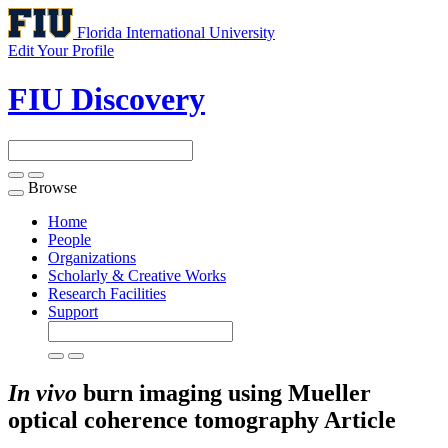
Florida International University
Edit Your Profile
FIU Discovery
Browse
Toggle
navigation
Home
People
Organizations
Scholarly & Creative Works
Research Facilities
Support
In vivo
burn imaging using Mueller
optical coherence tomography
Article