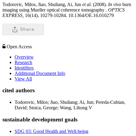
Todorovic, Milos, Jiao, Shuliang, Ai, Jun
et al
. (2008).
In vivo
burn
imaging using Mueller optical coherence tomography .
OPTICS
EXPRESS,
16(14), 10279-10284. 10.1364/OE.16.010279
Share
Open Access
Overview
Research
Identifiers
Additional Document Info
View All
cited authors
Todorovic, Milos; Jiao, Shuliang; Ai, Jun; Pereda-Cubian,
David; Stoica, George; Wang, Lihong V
sustainable development goals
SDG 03: Good Health and Well-being