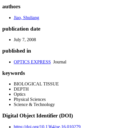
authors
Jiao, Shuliang
publication date
July 7, 2008
published in
OPTICS EXPRESS
Journal
keywords
BIOLOGICAL TISSUE
DEPTH
Optics
Physical Sciences
Science & Technology
Digital Object Identifier (DOI)
https://doi.org/10.1364/oe.16.010279