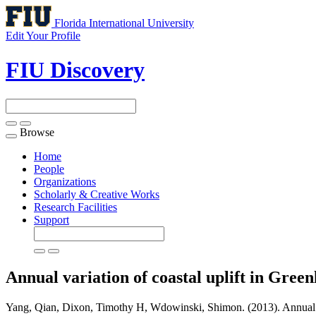
Florida International University
Edit Your Profile
FIU Discovery
Browse
Toggle
navigation
Home
People
Organizations
Scholarly & Creative Works
Research Facilities
Support
Annual variation of coastal uplift in Green
Yang, Qian, Dixon, Timothy H, Wdowinski, Shimon. (2013). Annual varia