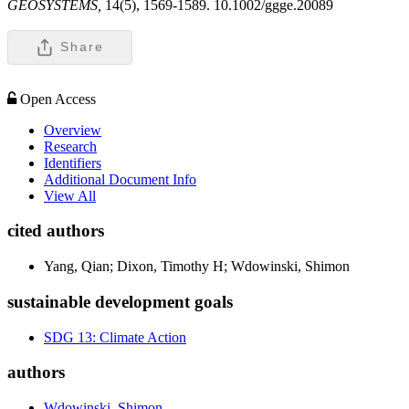
GEOSYSTEMS,
14(5), 1569-1589. 10.1002/ggge.20089
Share
Open Access
Overview
Research
Identifiers
Additional Document Info
View All
cited authors
Yang, Qian; Dixon, Timothy H; Wdowinski, Shimon
sustainable development goals
SDG 13: Climate Action
authors
Wdowinski, Shimon