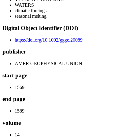
WATERS
climatic forcings
seasonal melting
Digital Object Identifier (DOI)
https://doi.org/10.1002/ggge.20089
publisher
AMER GEOPHYSICAL UNION
start page
1569
end page
1589
volume
14