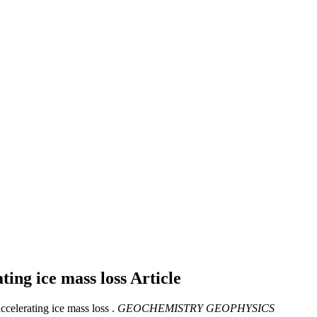
ating ice mass loss
Article
celerating ice mass loss .
GEOCHEMISTRY GEOPHYSICS