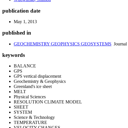
publication date
May 1, 2013
published in
GEOCHEMISTRY GEOPHYSICS GEOSYSTEMS
Journal
keywords
BALANCE
GPS
GPS vertical displacement
Geochemistry & Geophysics
Greenland's ice sheet
MELT
Physical Sciences
RESOLUTION CLIMATE MODEL
SHEET
SYSTEM
Science & Technology
TEMPERATURE
VELOCITY CHANGES