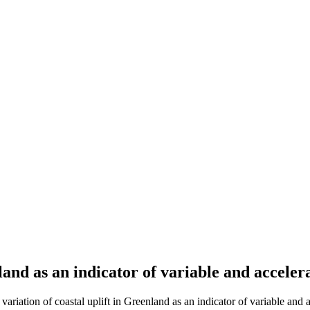
land as an indicator of variable and acceler
tion of coastal uplift in Greenland as an indicator of variable and ac