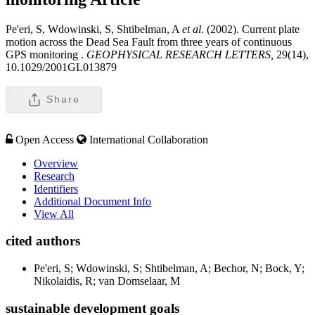
Pe'eri, S, Wdowinski, S, Shtibelman, A
et al
. (2002). Current plate
motion across the Dead Sea Fault from three years of continuous
GPS monitoring .
GEOPHYSICAL RESEARCH LETTERS,
29(14),
10.1029/2001GL013879
Share
Open Access
International Collaboration
Overview
Research
Identifiers
Additional Document Info
View All
cited authors
Pe'eri, S; Wdowinski, S; Shtibelman, A; Bechor, N; Bock, Y;
Nikolaidis, R; van Domselaar, M
sustainable development goals