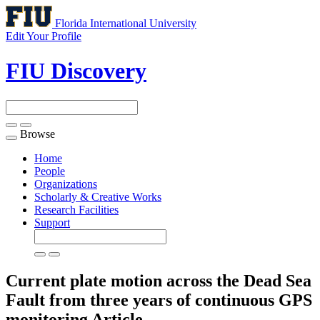
Florida International University
Edit Your Profile
FIU Discovery
Browse
Toggle
navigation
Home
People
Organizations
Scholarly & Creative Works
Research Facilities
Support
Current plate motion across the Dead Sea
Fault from three years of continuous GPS
monitoring
Article