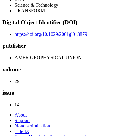
Science & Technology
TRANSFORM
Digital Object Identifier (DOI)
https://doi.org/10.1029/2001gl013879
publisher
AMER GEOPHYSICAL UNION
volume
29
issue
14
About
Support
Nondiscrimination
Title IX