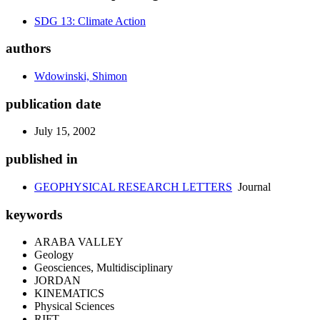
SDG 13: Climate Action
authors
Wdowinski, Shimon
publication date
July 15, 2002
published in
GEOPHYSICAL RESEARCH LETTERS
Journal
keywords
ARABA VALLEY
Geology
Geosciences, Multidisciplinary
JORDAN
KINEMATICS
Physical Sciences
RIFT