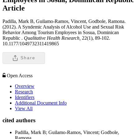
Article
Padilla, Mark B, Guilamo-Ramos, Vincent, Godbole, Ramona.
(2012). A Syndemic Analysis of Alcohol Use and Sexual Risk
Behavior Among Tourism Employees in Sosua, Dominican
Republic .
Qualitative Health Research,
22(1), 89-102.
10.1177/1049732311419865
Share
Open Access
Overview
Research
Identifiers
Additional Document Info
View All
cited authors
Padilla, Mark B; Guilamo-Ramos, Vincent; Godbole,
Ramona