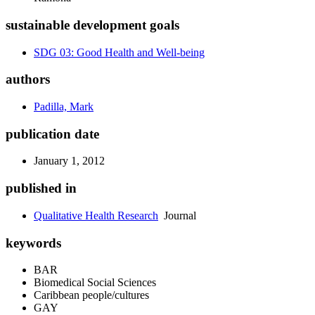
sustainable development goals
SDG 03: Good Health and Well-being
authors
Padilla, Mark
publication date
January 1, 2012
published in
Qualitative Health Research
Journal
keywords
BAR
Biomedical Social Sciences
Caribbean people/cultures
GAY