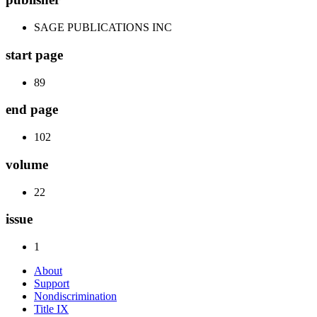
SAGE PUBLICATIONS INC
start page
89
end page
102
volume
22
issue
1
About
Support
Nondiscrimination
Title IX