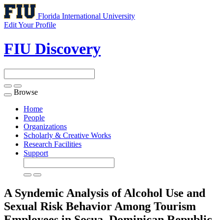
Florida International University
Edit Your Profile
FIU Discovery
Browse
Toggle
navigation
Home
People
Organizations
Scholarly & Creative Works
Research Facilities
Support
A Syndemic Analysis of Alcohol Use and
Sexual Risk Behavior Among Tourism
Employees in Sosua, Dominican Republic