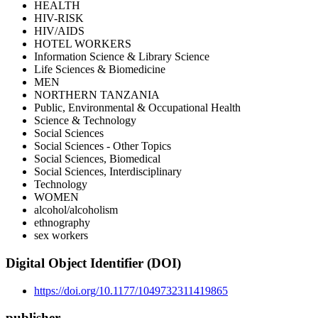
HEALTH
HIV-RISK
HIV/AIDS
HOTEL WORKERS
Information Science & Library Science
Life Sciences & Biomedicine
MEN
NORTHERN TANZANIA
Public, Environmental & Occupational Health
Science & Technology
Social Sciences
Social Sciences - Other Topics
Social Sciences, Biomedical
Social Sciences, Interdisciplinary
Technology
WOMEN
alcohol/alcoholism
ethnography
sex workers
Digital Object Identifier (DOI)
https://doi.org/10.1177/1049732311419865
publisher