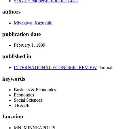
SDG 17: Partnerships for the Goals
authors
Miyagiwa, Kazuyuki
publication date
February 1, 1999
published in
INTERNATIONAL ECONOMIC REVIEW
Journal
keywords
Business & Economics
Economics
Social Sciences
TRADE
Location
MN, MINNEAPOLIS