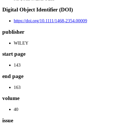
Digital Object Identifier (DOI)
https://doi.org/10.1111/1468-2354.00009
publisher
WILEY
start page
143
end page
163
volume
40
issue