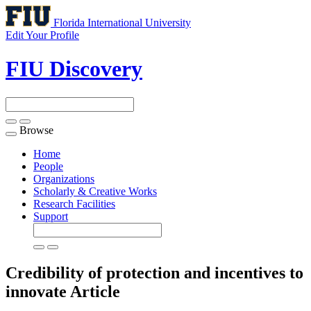
Florida International University
Edit Your Profile
FIU Discovery
Browse
Toggle
navigation
Home
People
Organizations
Scholarly & Creative Works
Research Facilities
Support
Credibility of protection and incentives to
innovate
Article