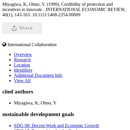
Miyagiwa, K, Ohno, Y. (1999). Credibility of protection and
incentives to innovate .
INTERNATIONAL ECONOMIC REVIEW,
40(1), 143-163. 10.1111/1468-2354.00009
Share
International Collaboration
Overview
Research
Location
Identifiers
Additional Document Info
View All
cited authors
Miyagiwa, K; Ohno, Y
sustainable development goals
SDG 08: Decent Work and Economic Growth