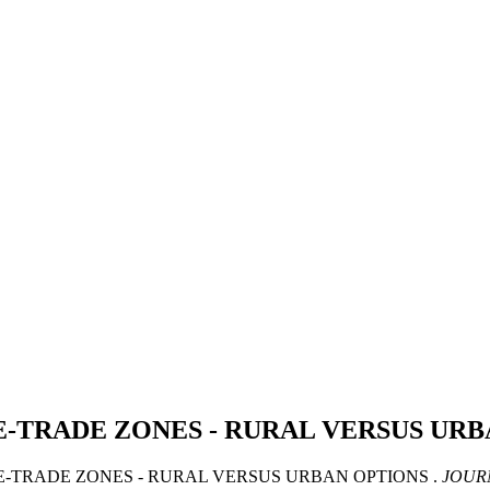
-TRADE ZONES - RURAL VERSUS UR
EE-TRADE ZONES - RURAL VERSUS URBAN OPTIONS .
JOUR