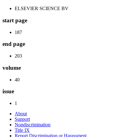
ELSEVIER SCIENCE BV
start page
187
end page
203
volume
40
issue
1
About
Support
Nondiscrimination
Title IX
Report Discrimination or Harassment