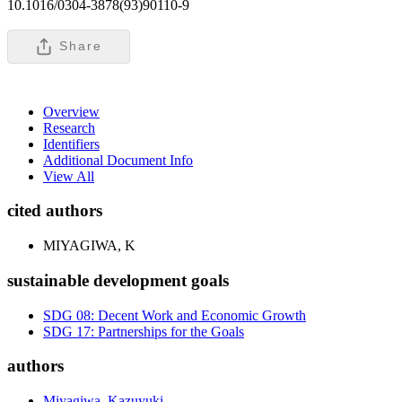
10.1016/0304-3878(93)90110-9
Share
Overview
Research
Identifiers
Additional Document Info
View All
cited authors
MIYAGIWA, K
sustainable development goals
SDG 08: Decent Work and Economic Growth
SDG 17: Partnerships for the Goals
authors
Miyagiwa, Kazuyuki