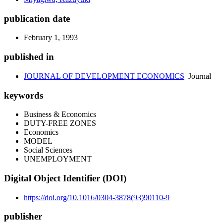
publication date
February 1, 1993
published in
JOURNAL OF DEVELOPMENT ECONOMICS
Journal
keywords
Business & Economics
DUTY-FREE ZONES
Economics
MODEL
Social Sciences
UNEMPLOYMENT
Digital Object Identifier (DOI)
https://doi.org/10.1016/0304-3878(93)90110-9
publisher