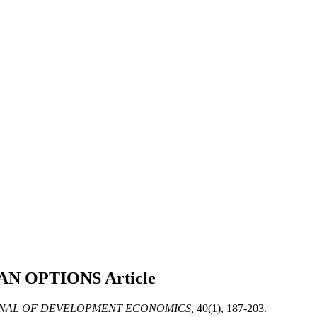
BAN OPTIONS
Article
NAL OF DEVELOPMENT ECONOMICS,
40(1), 187-203.