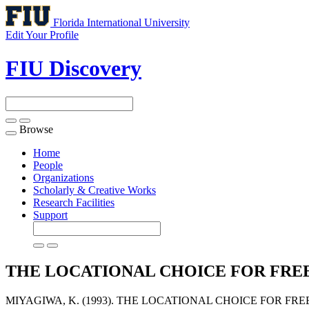
Florida International University
Edit Your Profile
FIU Discovery
Browse
Toggle
navigation
Home
People
Organizations
Scholarly & Creative Works
Research Facilities
Support
THE LOCATIONAL CHOICE FOR FREE
MIYAGIWA, K. (1993). THE LOCATIONAL CHOICE FOR FR