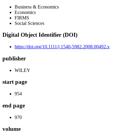
Business & Economics
Economics
FIRMS
Social Sciences
Digital Object Identifier (DOI)
https://doi.org/10.1111/j.1540-5982.2008.00492.x
publisher
WILEY
start page
954
end page
970
volume