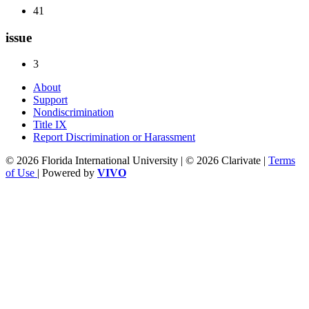
41
issue
3
About
Support
Nondiscrimination
Title IX
Report Discrimination or Harassment
© 2026 Florida International University | © 2026 Clarivate |
Terms
of Use
| Powered by
VIVO