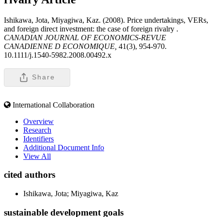
Ishikawa, Jota, Miyagiwa, Kaz. (2008). Price undertakings, VERs,
and foreign direct investment: the case of foreign rivalry .
CANADIAN JOURNAL OF ECONOMICS-REVUE
CANADIENNE D ECONOMIQUE,
41(3), 954-970.
10.1111/j.1540-5982.2008.00492.x
Share
International Collaboration
Overview
Research
Identifiers
Additional Document Info
View All
cited authors
Ishikawa, Jota; Miyagiwa, Kaz
sustainable development goals