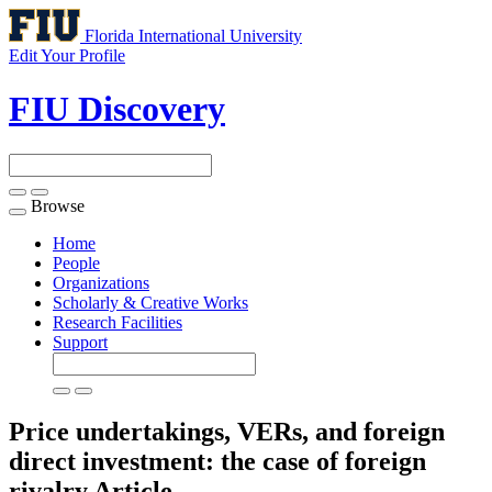
Florida International University
Edit Your Profile
FIU Discovery
Browse
Toggle
navigation
Home
People
Organizations
Scholarly & Creative Works
Research Facilities
Support
Price undertakings, VERs, and foreign
direct investment: the case of foreign
rivalry
Article