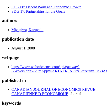
SDG 08: Decent Work and Economic Growth
SDG 17: Partnerships for the Goals
authors
Miyagiwa, Kazuyuki
publication date
August 1, 2008
webpage
https://www.webofscience.com/api/gateway?
GWVersion=2&SrcApp=PARTNER_APP&SrcAuth=LinksAMR
published in
CANADIAN JOURNAL OF ECONOMICS-REVUE
CANADIENNE D ECONOMIQUE
Journal
keywords