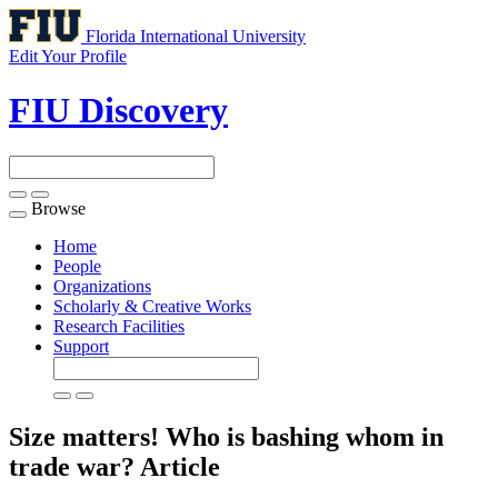
Florida International University
Edit Your Profile
FIU Discovery
Browse
Toggle
navigation
Home
People
Organizations
Scholarly & Creative Works
Research Facilities
Support
Size matters! Who is bashing whom in
trade war?
Article