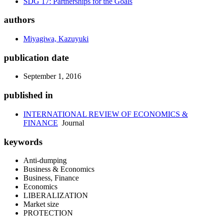
SDG 17: Partnerships for the Goals
authors
Miyagiwa, Kazuyuki
publication date
September 1, 2016
published in
INTERNATIONAL REVIEW OF ECONOMICS &
FINANCE
Journal
keywords
Anti-dumping
Business & Economics
Business, Finance
Economics
LIBERALIZATION
Market size
PROTECTION