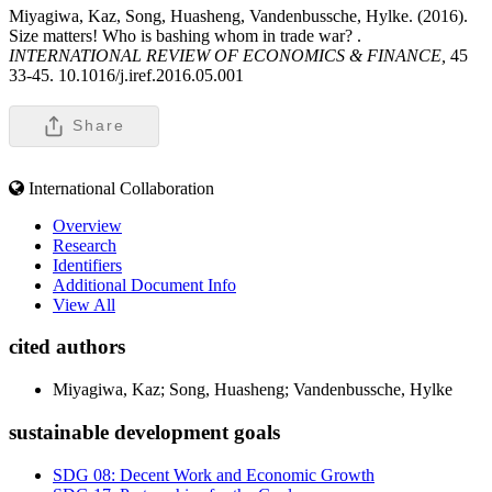
Miyagiwa, Kaz, Song, Huasheng, Vandenbussche, Hylke. (2016).
Size matters! Who is bashing whom in trade war? .
INTERNATIONAL REVIEW OF ECONOMICS & FINANCE,
45
33-45. 10.1016/j.iref.2016.05.001
Share
International Collaboration
Overview
Research
Identifiers
Additional Document Info
View All
cited authors
Miyagiwa, Kaz; Song, Huasheng; Vandenbussche, Hylke
sustainable development goals
SDG 08: Decent Work and Economic Growth