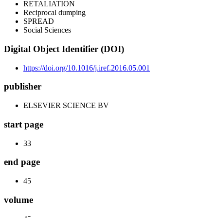
RETALIATION
Reciprocal dumping
SPREAD
Social Sciences
Digital Object Identifier (DOI)
https://doi.org/10.1016/j.iref.2016.05.001
publisher
ELSEVIER SCIENCE BV
start page
33
end page
45
volume